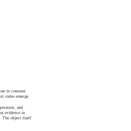
se in constant
ral codes emerge.
pression, and
but evidence in
. The object itself