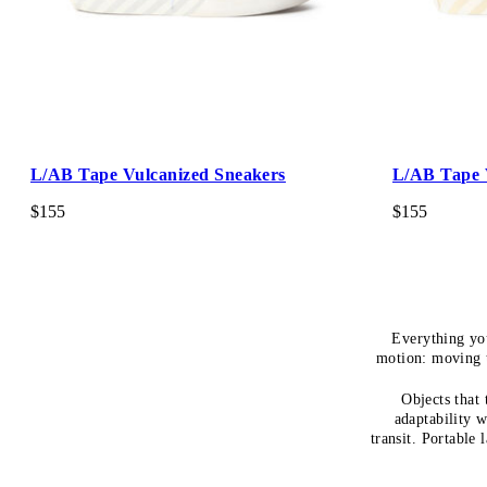
L/AB Tape Vulcanized Sneakers
L/AB Tape 
$155
$155
Everything yo
motion: moving t
Objects that
adaptability w
transit. Portable 