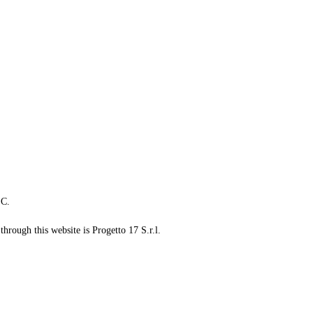
LC.
through this website is Progetto 17 S.r.l.