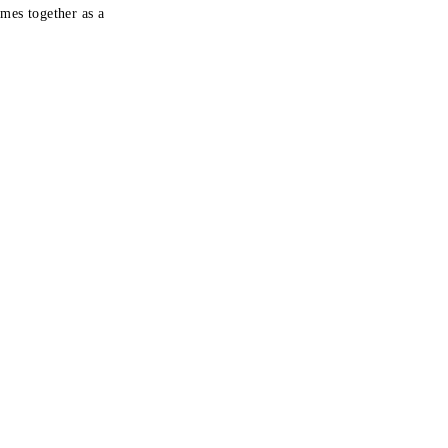
mes together as a