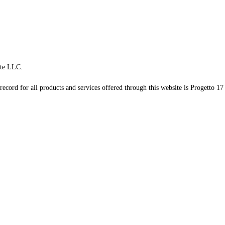
te LLC.
record for all products and services offered through this website is Progetto 17 