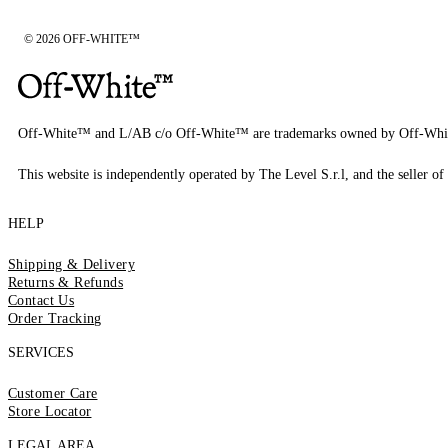
© 2026 OFF-WHITE™
Off-White™ and L/AB c/o Off-White™ are trademarks owned by Off-Whi
This website is independently operated by The Level S.r.l, and the seller of 
HELP
Shipping & Delivery
Returns & Refunds
Contact Us
Order Tracking
SERVICES
Customer Care
Store Locator
LEGAL AREA