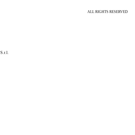
ALL RIGHTS RESERVED
S.r.l.