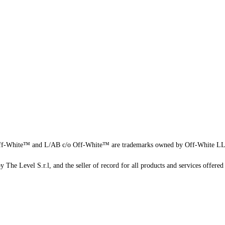
f-White™ and L/AB c/o Off-White™ are trademarks owned by Off-White L
 The Level S.r.l, and the seller of record for all products and services offered 