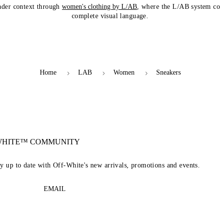
ader context through
women's clothing by L/AB
, where the L/AB system co
complete visual language.
Home
LAB
Women
Sneakers
-WHITE™ COMMUNITY
ay up to date with Off-White's new arrivals, promotions and events.
EMAIL