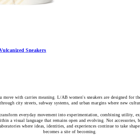
Vulcanized Sneakers
u move with carries meaning. L/AB women's sneakers are designed for tho
hrough city streets, subway systems, and urban margins where new cultu
 transform everyday movement into experimentation, combining utility, ex
ithin a visual language that remains open and evolving. Not accessories, 
laboratories where ideas, identities, and experiences continue to take shape
becomes a site of becoming.