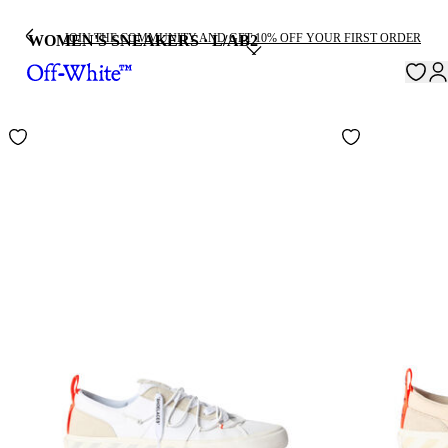
JOIN THE COMMUNITY AND GET 10% OFF YOUR FIRST ORDER
WOMEN'S SNEAKERS · L/AB
2