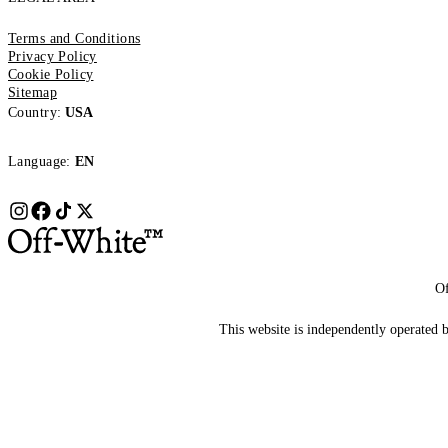
Terms and Conditions
Privacy Policy
Cookie Policy
Sitemap
Country:
USA
Language:
EN
Of
This website is independently operated by