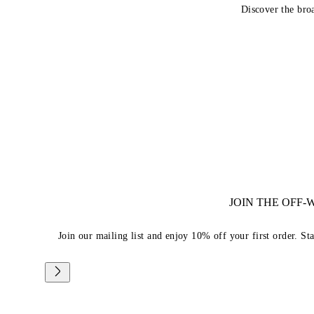
Discover the bro
JOIN THE OFF
Join our mailing list and enjoy 10% off your first order. St