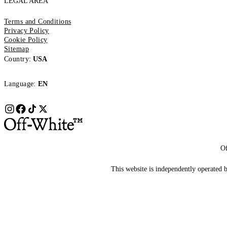
LEGAL AREA
Terms and Conditions
Privacy Policy
Cookie Policy
Sitemap
Country:
USA
Language:
EN
Of
This website is independently operated by