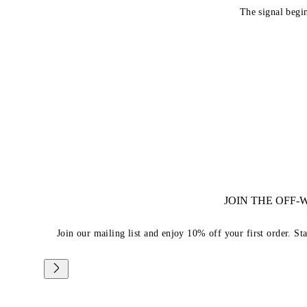
The signal begi
JOIN THE OFF
Join our mailing list and enjoy 10% off your first order. St