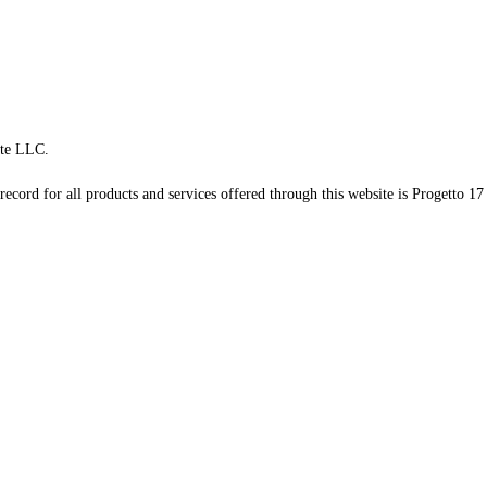
te LLC.
record for all products and services offered through this website is Progetto 17 