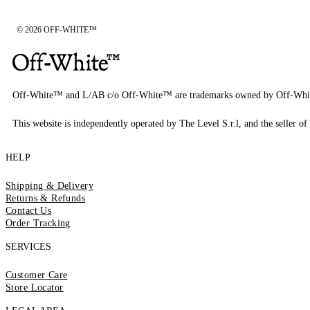
© 2026 OFF-WHITE™
Off-White™ and L/AB c/o Off-White™ are trademarks owned by Off-Whi
This website is independently operated by The Level S.r.l, and the seller of 
HELP
Shipping & Delivery
Returns & Refunds
Contact Us
Order Tracking
SERVICES
Customer Care
Store Locator