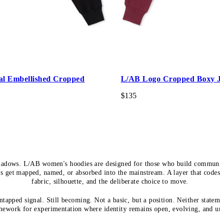
al Embellished Cropped
L/AB Logo Cropped Boxy J
$135
hadows. L/AB women's hoodies are designed for those who build communi
s get mapped, named, or absorbed into the mainstream. A layer that code
fabric, silhouette, and the deliberate choice to move.
tapped signal. Still becoming. Not a basic, but a position. Neither statem
mework for experimentation where identity remains open, evolving, and u