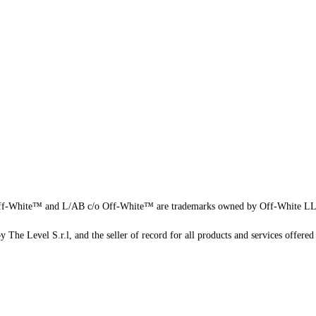
f-White™ and L/AB c/o Off-White™ are trademarks owned by Off-White L
 The Level S.r.l, and the seller of record for all products and services offered 