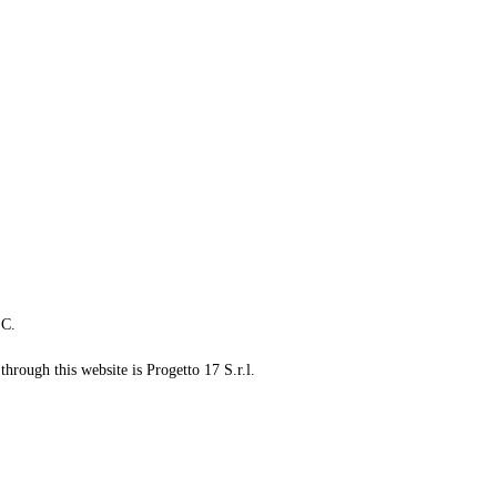
LC.
through this website is Progetto 17 S.r.l.