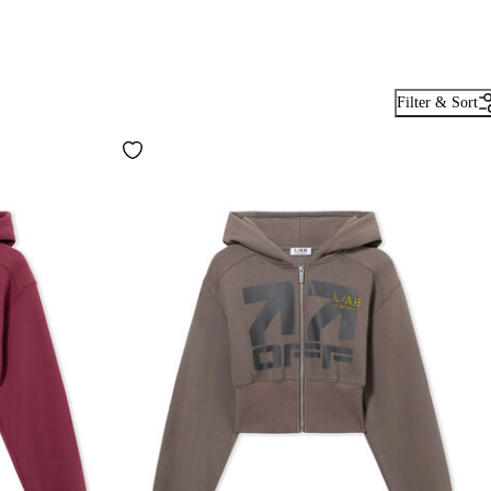
Filter & Sort