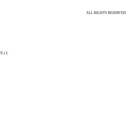
ALL RIGHTS RESERVED
S.r.l.