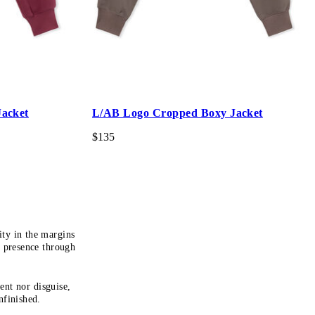
acket
L/AB Logo Cropped Boxy Jacket
$135
ty in the margins
s presence through
ent nor disguise,
nfinished.