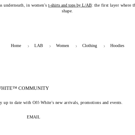
ns underneath, in women's
t-shirts and tops by L/AB
: the first layer where 
shape.
Home
LAB
Women
Clothing
Hoodies
-WHITE™ COMMUNITY
ay up to date with Off-White's new arrivals, promotions and events.
EMAIL