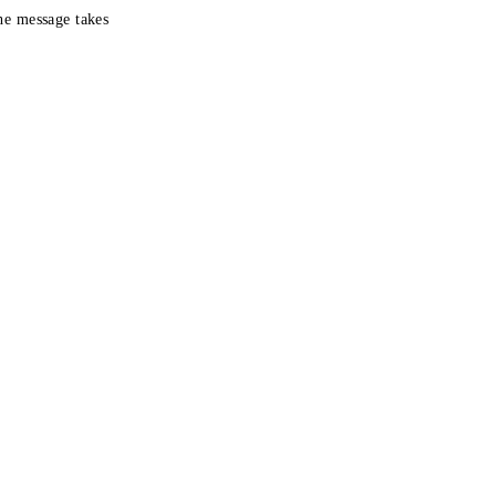
the message takes