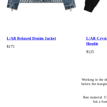
L/AB Relaxed Denim Jacket
L/AB Cryst
Hoodie
$175
$125
Working in the s
before the margin
Raw material. Un
but a fra