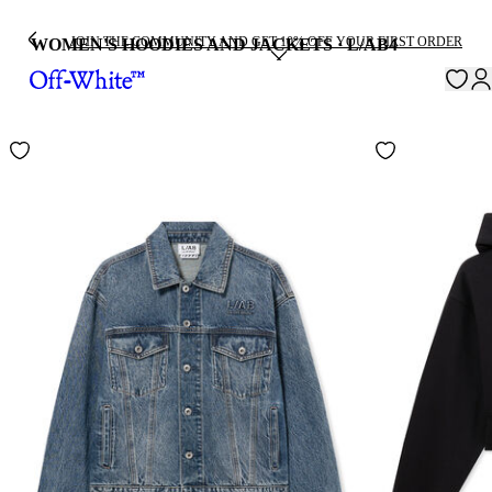
JOIN THE COMMUNITY AND GET 10% OFF YOUR FIRST ORDER
WOMEN'S HOODIES AND JACKETS · L/AB
4