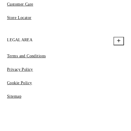
Customer Care
Store Locator
LEGAL AREA
Terms and Conditions
Privacy Policy
Cookie Policy
Sitemap