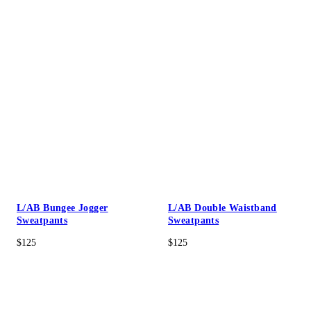
L/AB Bungee Jogger
L/AB Double Waistband
Sweatpants
Sweatpants
$125
$125