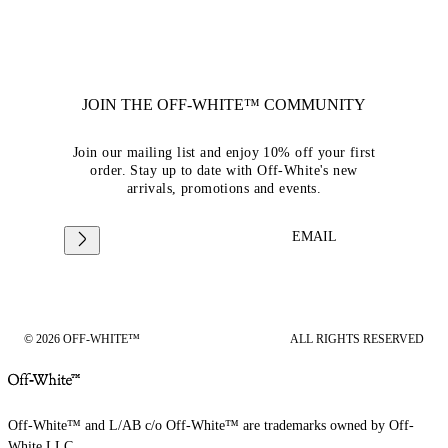
JOIN THE OFF-WHITE™ COMMUNITY
Join our mailing list and enjoy 10% off your first
order. Stay up to date with Off-White's new
arrivals, promotions and events.
EMAIL
© 2026 OFF-WHITE™
ALL RIGHTS RESERVED
Off-White™ and L/AB c/o Off-White™ are trademarks owned by Off-
White LLC.