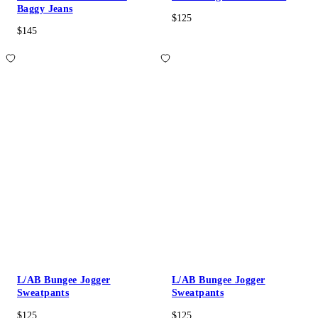
Baggy Jeans
$125
$145
L/AB Bungee Jogger
L/AB Bungee Jogger
Sweatpants
Sweatpants
$125
$125