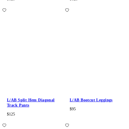
L/AB Split Hem Diagonal
L/AB Bootcut Leggings
Track Pants
$95
$125