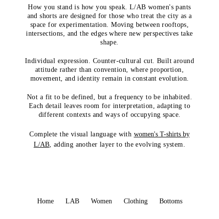
How you stand is how you speak. L/AB women's pants
and shorts are designed for those who treat the city as a
space for experimentation. Moving between rooftops,
intersections, and the edges where new perspectives take
shape.
Individual expression. Counter-cultural cut. Built around
attitude rather than convention, where proportion,
movement, and identity remain in constant evolution.
Not a fit to be defined, but a frequency to be inhabited.
Each detail leaves room for interpretation, adapting to
different contexts and ways of occupying space.
Complete the visual language with
women's T-shirts by
L/AB
, adding another layer to the evolving system.
Home
LAB
Women
Clothing
Bottoms