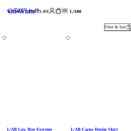
JOIN THE COMMUNITY AND GET 10% OFF YOUR FIRST ORDER
WOMEN'S PANTS AND SKIRTS· L/AB
8
Filter & Sort
L/AB Low Rise Extreme
L/AB Cargo Denim Skirt