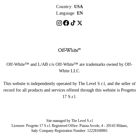
Country:
USA
Language:
EN
Off-White™ and L/AB c/o Off-White™ are trademarks owned by Off-
White LLC.
This website is independently operated by The Level S.r.l, and the seller of
record for all products and services offered through this website is Progetto
17 S.r.l.
Site managed by The Level S.r.l
Licensee: Progetto 17 S.r.l. Registered Office: Piazza Arcole, 4 - 20143 Milano,
Italy. Company Registration Number: 12228160961