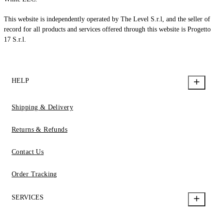
This website is independently operated by The Level S.r.l, and the seller of
record for all products and services offered through this website is Progetto
17 S.r.l.
HELP
Shipping & Delivery
Returns & Refunds
Contact Us
Order Tracking
SERVICES