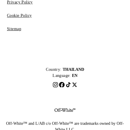
Privacy Policy
Cookie Policy
Sitemap
Country:
THAILAND
Language:
EN
Off-White™ and L/AB c/o Off-White™ are trademarks owned by Off-
White LLC.