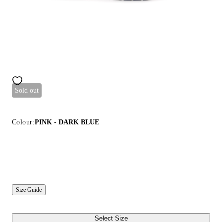
Sold out
Colour:
PINK - DARK BLUE
Size Guide
Select Size