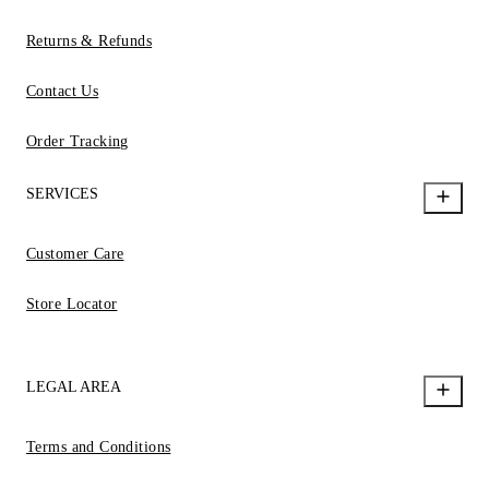
Returns & Refunds
Contact Us
Order Tracking
SERVICES
Customer Care
Store Locator
LEGAL AREA
Terms and Conditions