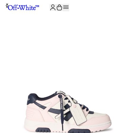
JOIN THE COMMUNITY AND GET 10% OFF YOUR FIRST ORDER