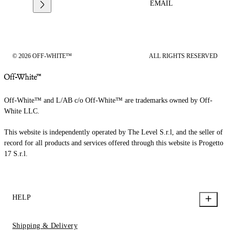
EMAIL
© 2026 OFF-WHITE™
ALL RIGHTS RESERVED
Off-White™ and L/AB c/o Off-White™ are trademarks owned by Off-
White LLC.
This website is independently operated by The Level S.r.l, and the seller of
record for all products and services offered through this website is Progetto
17 S.r.l.
HELP
Shipping & Delivery