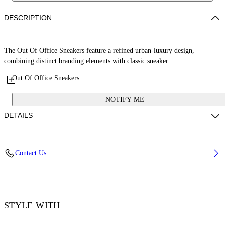
DESCRIPTION
The Out Of Office Sneakers feature a refined urban-luxury design,
combining distinct branding elements with classic sneaker...
Out Of Office Sneakers
NOTIFY ME
DETAILS
Upper: 89% Calf Leather, 11% Recycled Polyester, Outsole: 100%
Contact Us
Rubber, Lining: 85% Recycled Polyester, 15% Polyester
Code: OWIA259S26LEA0033049
STYLE WITH