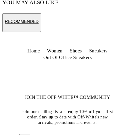
YOU MAY ALSO LIKE
RECOMMENDED
Home
Women
Shoes
Sneakers
Out Of Office Sneakers
JOIN THE OFF-WHITE™ COMMUNITY
Join our mailing list and enjoy 10% off your first
order. Stay up to date with Off-White's new
arrivals, promotions and events.