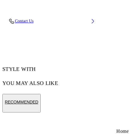
Upper: 53% Bovine Leather, 47% Recycled
Contact Us
Polyester, Outsole: 100% Rubber, Lining: 82%
Recycled Polyester, 18% Polyester
Code: OWIA276C99LEA0020101
STYLE WITH
YOU MAY ALSO LIKE
RECOMMENDED
Home