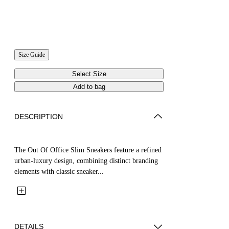
Size Guide
Select Size
Add to bag
DESCRIPTION
The Out Of Office Slim Sneakers feature a refined
urban-luxury design, combining distinct branding
elements with classic sneaker...
DETAILS