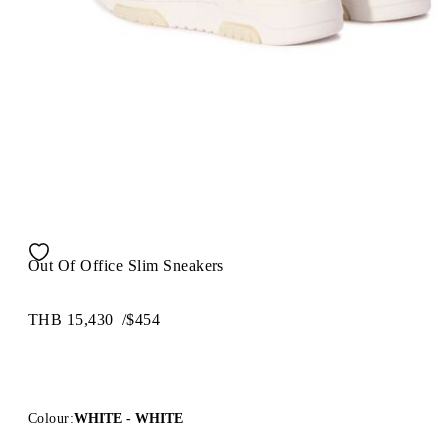
Out Of Office Slim Sneakers
THB 15,430
/
$454
Colour:
WHITE - WHITE