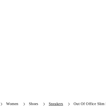
Women
Shoes
Sneakers
Out Of Office Slim