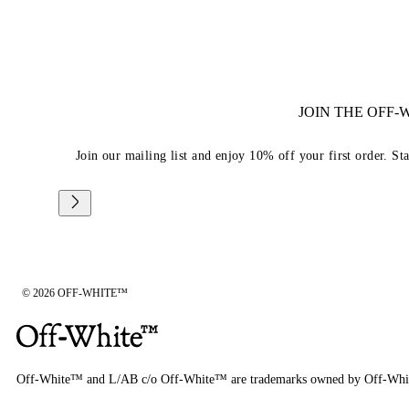
JOIN THE OFF
Join our mailing list and enjoy 10% off your first order. St
© 2026 OFF-WHITE™
Off-White™ and L/AB c/o Off-White™ are trademarks owned by Off-Whi