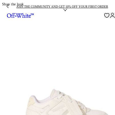
Shop the look
JOIN THE COMMUNITY AND GET 10% OFF YOUR FIRST ORDER