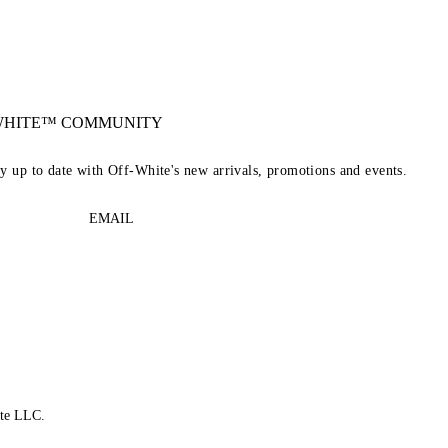
-WHITE™ COMMUNITY
ay up to date with Off-White's new arrivals, promotions and events.
EMAIL
te LLC.