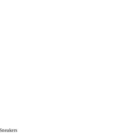
 Sneakers