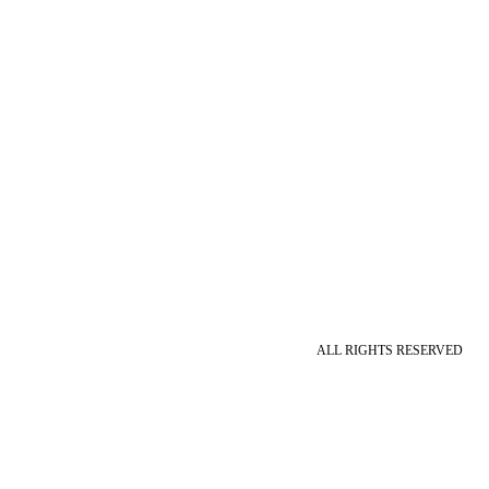
ALL RIGHTS RESERVED