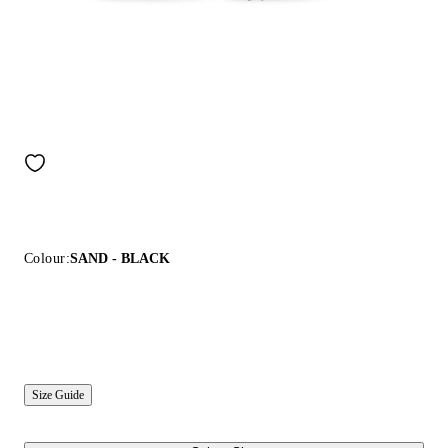
Colour:
SAND - BLACK
Size Guide