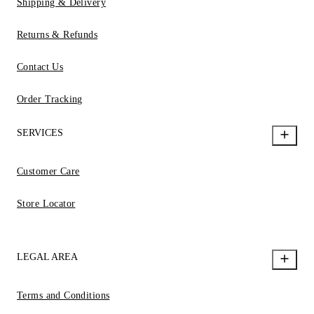
Shipping & Delivery
Returns & Refunds
Contact Us
Order Tracking
SERVICES
Customer Care
Store Locator
LEGAL AREA
Terms and Conditions