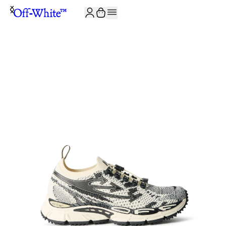
JOIN THE COMMUNITY AND GET 10% OFF YOUR FIRST ORDER