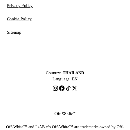
Privacy Policy
Cookie Policy
Sitemap
Country:
THAILAND
Language:
EN
Off-White™ and L/AB c/o Off-White™ are trademarks owned by Off-