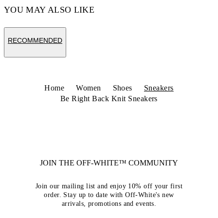
YOU MAY ALSO LIKE
RECOMMENDED
Home
Women
Shoes
Sneakers
Be Right Back Knit Sneakers
JOIN THE OFF-WHITE™ COMMUNITY
Join our mailing list and enjoy 10% off your first
order. Stay up to date with Off-White's new
arrivals, promotions and events.