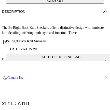
Select Size
DESCRIPTION
The Be Right Back Knit Sneakers offer a distinctive design with intricate
knit detailing, offering both style and function. These...
Be Right Back Knit Sneakers
THB 13,260
/
$390
ADD TO SHOPPING BAG
DETAILS
Upper: 88% Polyester, 12% Polyurethane, Outsole: 100% Rubber,
Contact Us
Lining: 100% Polyester
Code: OWIA28KS26FAB0011710
STYLE WITH