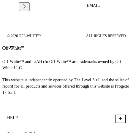
EMAIL
© 2026 OFF-WHITE™
ALL RIGHTS RESERVED
Off-White™ and L/AB c/o Off-White™ are trademarks owned by Off-
White LLC.
This website is independently operated by The Level S.r.l, and the seller of
record for all products and services offered through this website is Progetto
17 S.r.l.
HELP