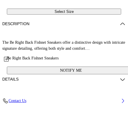
Select Size
DESCRIPTION
The Be Right Back Fishnet Sneakers offer a distinctive design with intricate
signature detailing, offering both style and comfort....
Be Right Back Fishnet Sneakers
NOTIFY ME
DETAILS
Upper: 37% Pu, 26% Textile, 19% Rpu, 18% Synthetic Suede, Outsole:
Contact Us
100% Rubber, Lining: 100% Polyester
Code: OWIA289S26FAB0047175