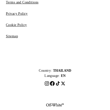
Terms and Conditions
Privacy Policy
Cookie Policy
Sitemap
Country:
THAILAND
Language:
EN