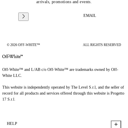
arrivals, promotions and events.
EMAIL
© 2026 OFF-WHITE™
ALL RIGHTS RESERVED
Off-White™ and L/AB c/o Off-White™ are trademarks owned by Off-
White LLC.
This website is independently operated by The Level S.r.l, and the seller of
record for all products and services offered through this website is Progetto
17 S.r.l.
HELP