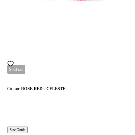
Sold out
Colour:
ROSE RED - CELESTE
Size Guide