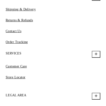
Shipping & Delivery
Returns & Refunds
Contact Us
Order Tracking
SERVICES
Customer Care
Store Locator
LEGAL AREA