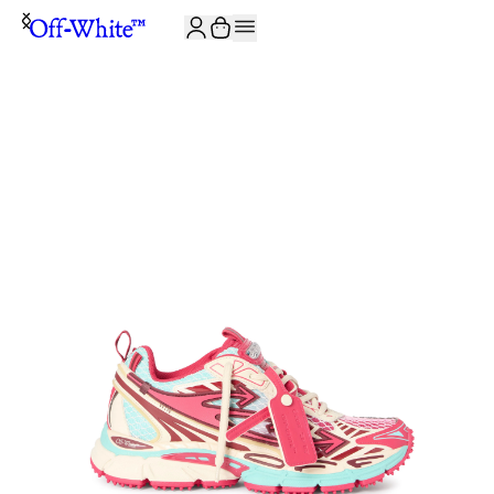
JOIN THE COMMUNITY AND GET 10% OFF YOUR FIRST ORDER