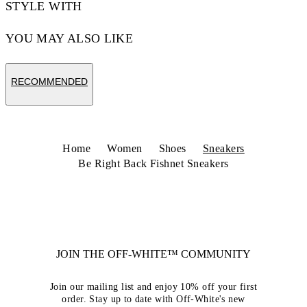
STYLE WITH
YOU MAY ALSO LIKE
RECOMMENDED
Home
Women
Shoes
Sneakers
Be Right Back Fishnet Sneakers
JOIN THE OFF-WHITE™ COMMUNITY
Join our mailing list and enjoy 10% off your first
order. Stay up to date with Off-White's new