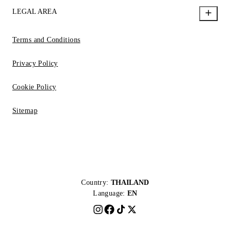
LEGAL AREA
Terms and Conditions
Privacy Policy
Cookie Policy
Sitemap
Country:
THAILAND
Language:
EN