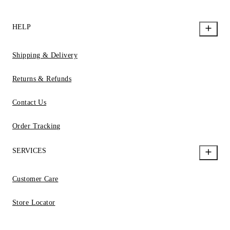
HELP
Shipping & Delivery
Returns & Refunds
Contact Us
Order Tracking
SERVICES
Customer Care
Store Locator