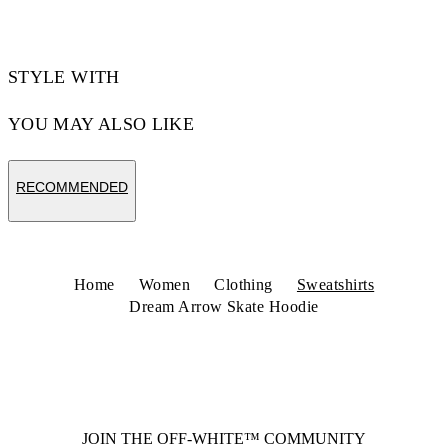
STYLE WITH
YOU MAY ALSO LIKE
RECOMMENDED
Home
Women
Clothing
Sweatshirts
Dream Arrow Skate Hoodie
JOIN THE OFF-WHITE™ COMMUNITY