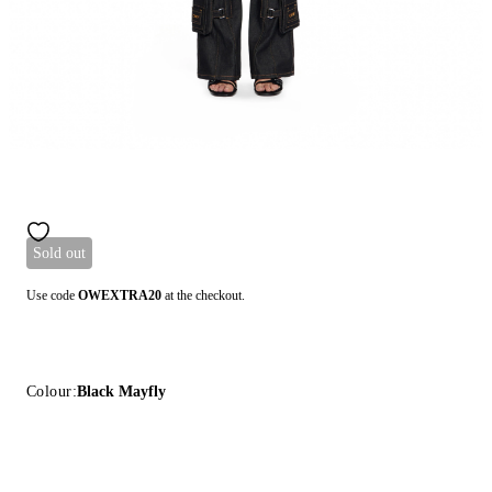
Sold out
Use code
OWEXTRA20
at the checkout.
Colour:
Black Mayfly