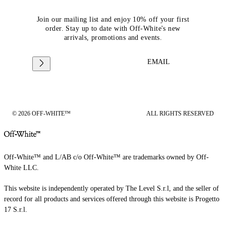
Join our mailing list and enjoy 10% off your first
order. Stay up to date with Off-White's new
arrivals, promotions and events.
EMAIL
© 2026 OFF-WHITE™
ALL RIGHTS RESERVED
Off-White™ and L/AB c/o Off-White™ are trademarks owned by Off-
White LLC.
This website is independently operated by The Level S.r.l, and the seller of
record for all products and services offered through this website is Progetto
17 S.r.l.