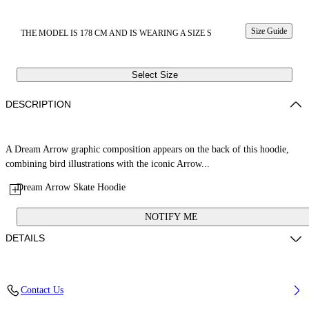
Size Guide
THE MODEL IS 178 CM AND IS WEARING A SIZE S
Select Size
DESCRIPTION
A Dream Arrow graphic composition appears on the back of this hoodie,
combining bird illustrations with the iconic Arrow...
Dream Arrow Skate Hoodie
NOTIFY ME
DETAILS
Fabric: 100% Cotton
Contact Us
Code: 29E00297TW032