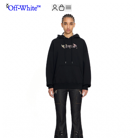
JOIN THE COMMUNITY AND GET 10% OFF YOUR FIRST ORDER