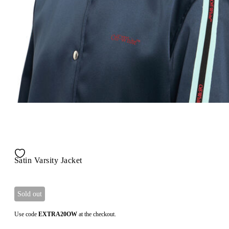
Satin Varsity Jacket
Sold out
Use code
EXTRA20OW
at the checkout.