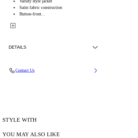
Varsity style jacket
Satin fabric construction
Button-front...
DETAILS
Fabric: 58% Acetate, 42% Viscose
Contact Us
Code: 2EK00OS26FAB001W932
STYLE WITH
YOU MAY ALSO LIKE