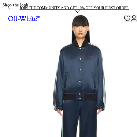
Shop the look
JOIN THE COMMUNITY AND GET 10% OFF YOUR FIRST ORDER