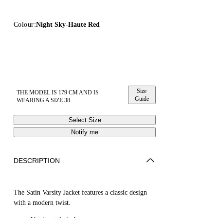
Colour:
Night Sky-Haute Red
Size
THE MODEL IS 179 CM AND IS
Guide
WEARING A SIZE 38
Select Size
Notify me
DESCRIPTION
The Satin Varsity Jacket features a classic design
with a modern twist.