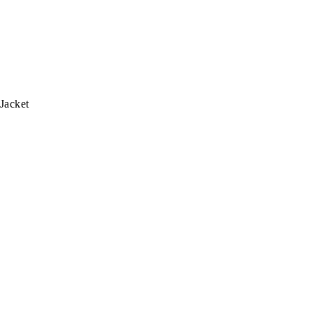
 Jacket