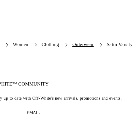
Women
Clothing
Outerwear
Satin Varsity
-WHITE™ COMMUNITY
ay up to date with Off-White's new arrivals, promotions and events.
EMAIL