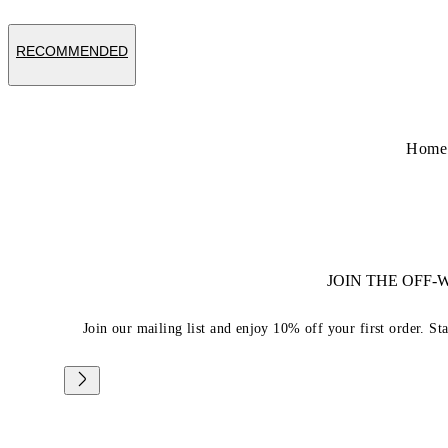
RECOMMENDED
Home
JOIN THE OFF
Join our mailing list and enjoy 10% off your first order. St