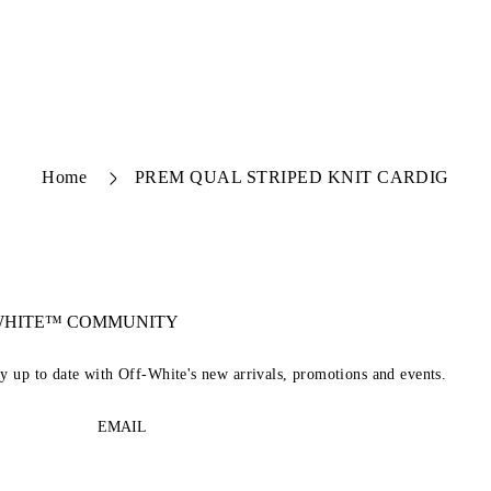
Home
PREM QUAL STRIPED KNIT CARDIG
-WHITE™ COMMUNITY
ay up to date with Off-White's new arrivals, promotions and events.
EMAIL