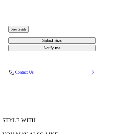
Size Guide
Select Size
Notify me
Contact Us
STYLE WITH