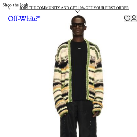
Shop the look
JOIN THE COMMUNITY AND GET 10% OFF YOUR FIRST ORDER