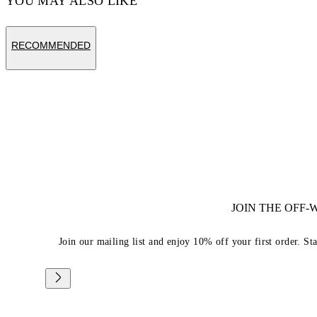
YOU MAY ALSO LIKE
RECOMMENDED
JOIN THE OFF
Join our mailing list and enjoy 10% off your first order. St