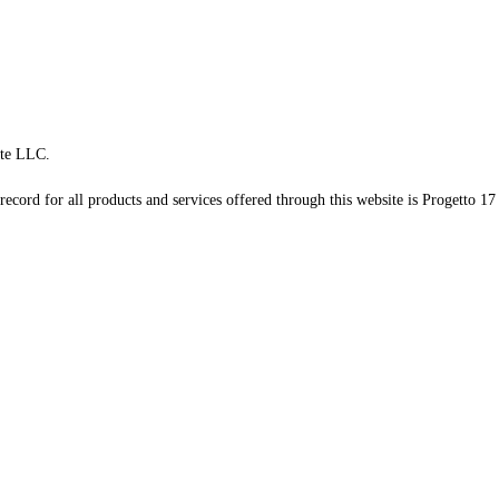
te LLC.
record for all products and services offered through this website is Progetto 17 