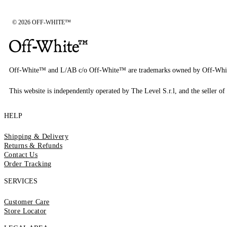
© 2026 OFF-WHITE™
Off-White™ and L/AB c/o Off-White™ are trademarks owned by Off-Whi
This website is independently operated by The Level S.r.l, and the seller of 
HELP
Shipping & Delivery
Returns & Refunds
Contact Us
Order Tracking
SERVICES
Customer Care
Store Locator