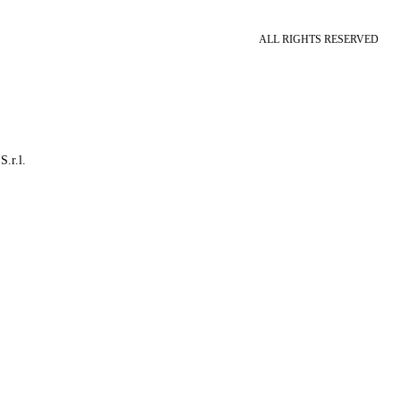
ALL RIGHTS RESERVED
S.r.l.