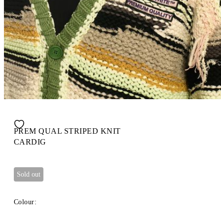
PREM QUAL STRIPED KNIT
CARDIG
Sold out
Colour: