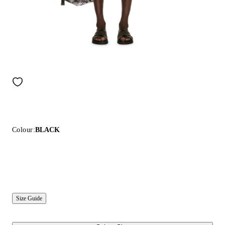
Colour:
BLACK
Size Guide