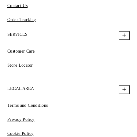
Contact Us
Order Tracking
SERVICES
Customer Care
Store Locator
LEGAL AREA
Terms and Conditions
Privacy Policy
Cookie Policy