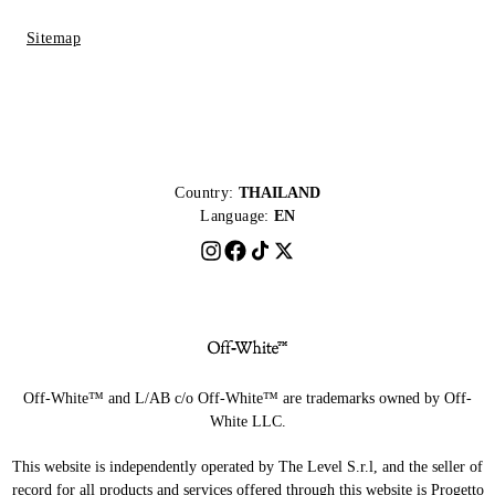
Sitemap
Country:
THAILAND
Language:
EN
Off-White™ and L/AB c/o Off-White™ are trademarks owned by Off-
White LLC.
This website is independently operated by The Level S.r.l, and the seller of
record for all products and services offered through this website is Progetto