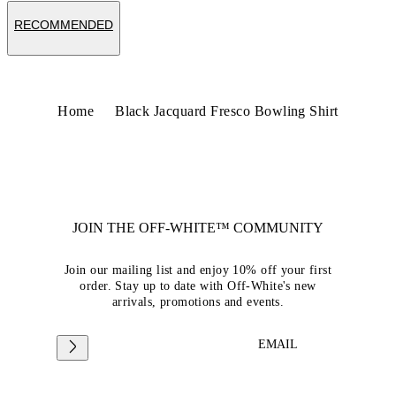
RECOMMENDED
Home
Black Jacquard Fresco Bowling Shirt
JOIN THE OFF-WHITE™ COMMUNITY
Join our mailing list and enjoy 10% off your first
order. Stay up to date with Off-White's new
arrivals, promotions and events.
EMAIL