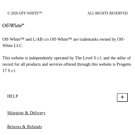
© 2026 OFF-WHITE™
ALL RIGHTS RESERVED
Off-White™ and L/AB c/o Off-White™ are trademarks owned by Off-
White LLC.
This website is independently operated by The Level S.r.l, and the seller of
record for all products and services offered through this website is Progetto
17 S.r.l.
HELP
Shipping & Delivery
Returns & Refunds