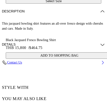
Select Size
DESCRIPTION
This jacquard bowling shirt features an all-over fresco design with cherubs
and cars. Made in Italy.
Black Jacquard Fresco Bowling Shirt
DETAILS
THB 15,800
/
$464.75
ADD TO SHOPPING BAG
NALLA WEARS SIZE 48 HEIGHT: 6' (184 CM) BUST: 35” (89 CM)
Contact Us
WAIST: 27“ (70 CM) HIPS: 35” (89 CM)
Material:Acetate 50%, viscose 50%
Code: OMGG013S25FAB0050200
STYLE WITH
YOU MAY ALSO LIKE