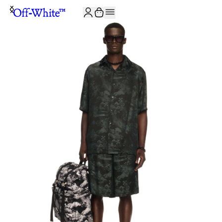
JOIN THE COMMUNITY AND GET 10% OFF YOUR FIRST ORDER