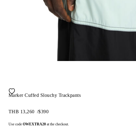
Marker Cuffed Slouchy Trackpants
THB 13,260
/
$390
Use code
OWEXTRA20
at the checkout.