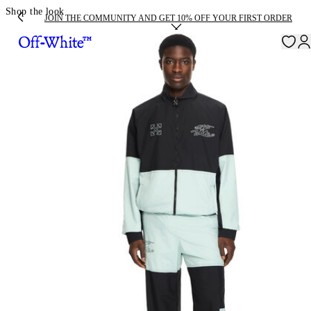
Shop the look
JOIN THE COMMUNITY AND GET 10% OFF YOUR FIRST ORDER