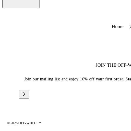
Home
JOIN THE OFF
Join our mailing list and enjoy 10% off your first order. St
© 2026 OFF-WHITE™