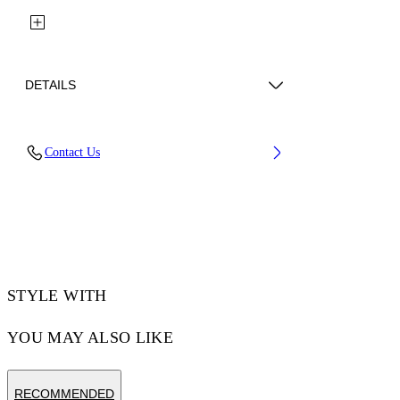
DETAILS
Fabric: 100% Polyester
Contact Us
Code: 44MCJ03KS26F001001
STYLE WITH
YOU MAY ALSO LIKE
RECOMMENDED