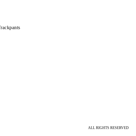
rackpants
ALL RIGHTS RESERVED