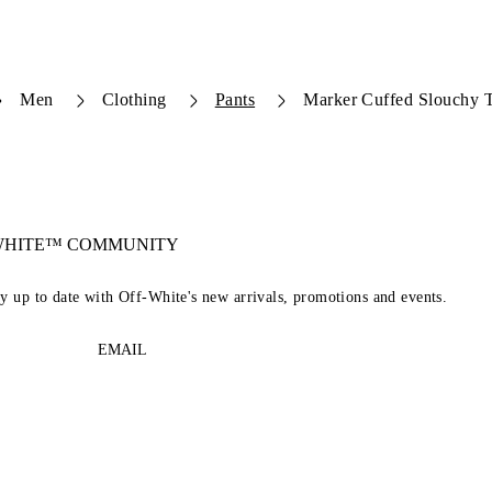
Men
Clothing
Pants
Marker Cuffed Slouchy T
-WHITE™ COMMUNITY
ay up to date with Off-White's new arrivals, promotions and events.
EMAIL