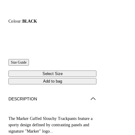
Colour:
BLACK
Size Guide
Select Size
Add to bag
DESCRIPTION
The Marker Cuffed Slouchy Trackpants feature a
sporty design defined by contrasting panels and
signature "Marker" logo...