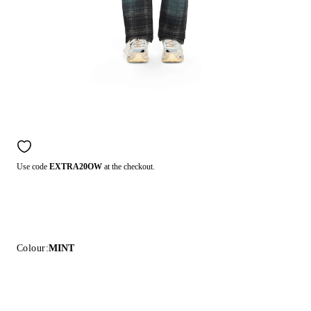
Use code
EXTRA20OW
at the checkout.
Colour:
MINT