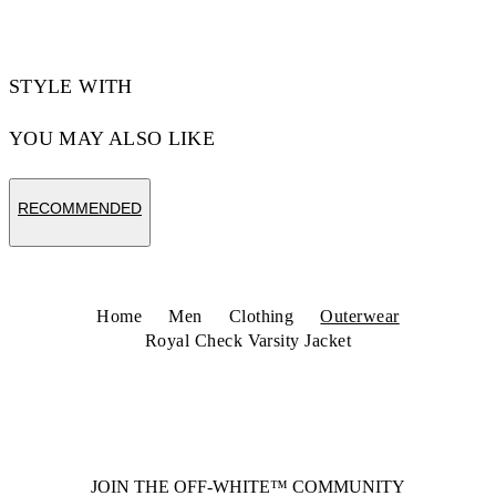
STYLE WITH
YOU MAY ALSO LIKE
RECOMMENDED
Home
Men
Clothing
Outerwear
Royal Check Varsity Jacket
JOIN THE OFF-WHITE™ COMMUNITY