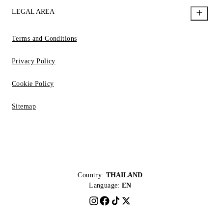
LEGAL AREA
Terms and Conditions
Privacy Policy
Cookie Policy
Sitemap
Country:
THAILAND
Language:
EN