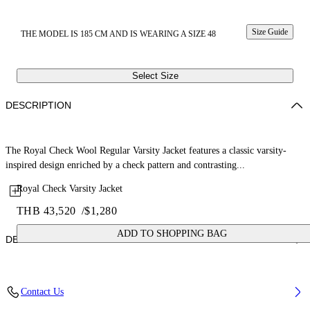
Size Guide
THE MODEL IS 185 CM AND IS WEARING A SIZE 48
Select Size
DESCRIPTION
The Royal Check Wool Regular Varsity Jacket features a classic varsity-
inspired design enriched by a check pattern and contrasting...
Royal Check Varsity Jacket
THB 43,520
/
$1,280
ADD TO SHOPPING BAG
DETAILS
Fabric: 70% Wool, 27% Polyamide, 3% Polyester
Contact Us
Code: 44XEH05RS26F001330