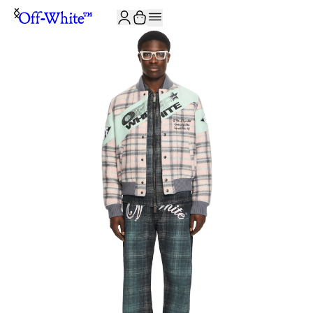
JOIN THE COMMUNITY AND GET 10% OFF YOUR FIRST ORDER