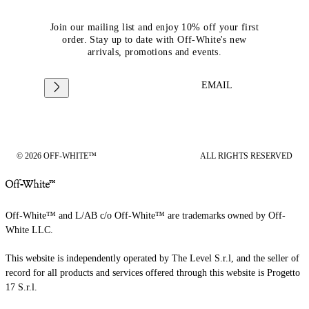
Join our mailing list and enjoy 10% off your first
order. Stay up to date with Off-White's new
arrivals, promotions and events.
EMAIL
© 2026 OFF-WHITE™
ALL RIGHTS RESERVED
Off-White™ and L/AB c/o Off-White™ are trademarks owned by Off-
White LLC.
This website is independently operated by The Level S.r.l, and the seller of
record for all products and services offered through this website is Progetto
17 S.r.l.