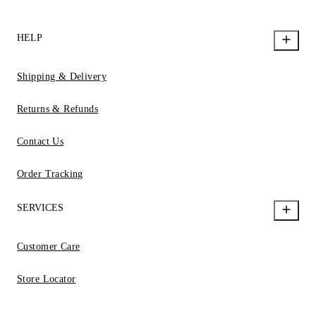
HELP
Shipping & Delivery
Returns & Refunds
Contact Us
Order Tracking
SERVICES
Customer Care
Store Locator