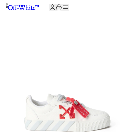
JOIN THE COMMUNITY AND GET 10% OFF YOUR FIRST ORDER