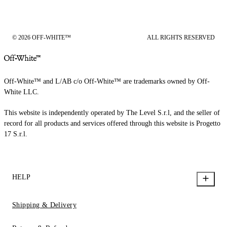
© 2026 OFF-WHITE™
ALL RIGHTS RESERVED
Off-White™ and L/AB c/o Off-White™ are trademarks owned by Off-
White LLC.
This website is independently operated by The Level S.r.l, and the seller of
record for all products and services offered through this website is Progetto
17 S.r.l.
HELP
Shipping & Delivery