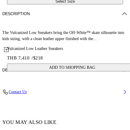
Select Size
DESCRIPTION
The Vulcanized Low Sneakers bring the Off-White™ skate silhouette into
kids sizing, with a clean leather upper finished with the...
Vulcanized Low Leather Sneakers
THB 7,410
/
$218
ADD TO SHOPPING BAG
DETAILS
Upper: 100% Leather, Outsole: 100% Rubber, Lining: 100% Cotton
Contact Us
Code: OBIA003S26LEA0010105
YOU MAY ALSO LIKE