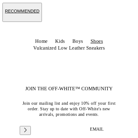
RECOMMENDED
Home
Kids
Boys
Shoes
Vulcanized Low Leather Sneakers
JOIN THE OFF-WHITE™ COMMUNITY
Join our mailing list and enjoy 10% off your first
order. Stay up to date with Off-White's new
arrivals, promotions and events.
EMAIL