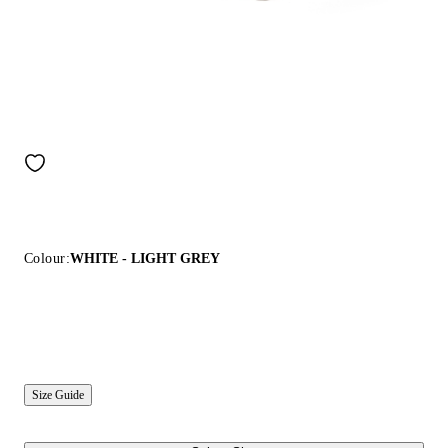
Colour:
WHITE - LIGHT GREY
Size Guide