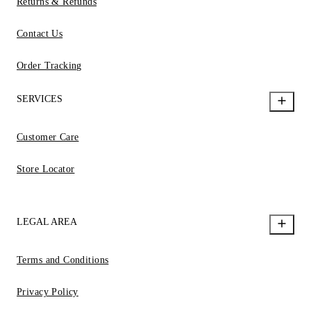
Returns & Refunds
Contact Us
Order Tracking
SERVICES
Customer Care
Store Locator
LEGAL AREA
Terms and Conditions
Privacy Policy