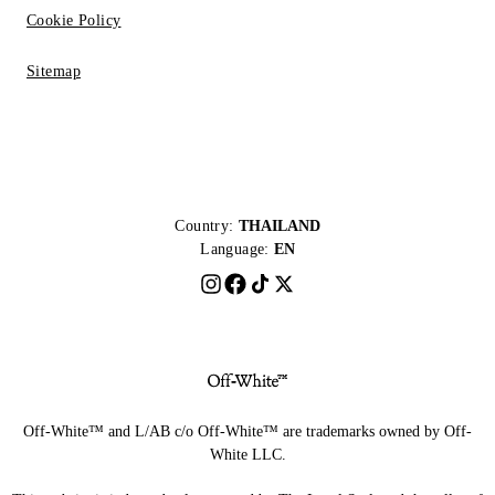
Cookie Policy
Sitemap
Country:
THAILAND
Language:
EN
Off-White™ and L/AB c/o Off-White™ are trademarks owned by Off-
White LLC.