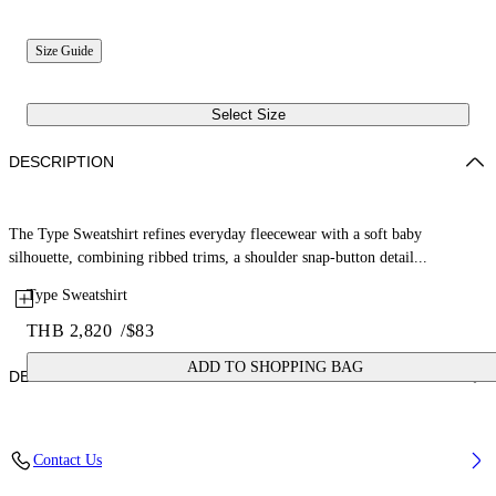
Size Guide
Select Size
DESCRIPTION
The Type Sweatshirt refines everyday fleecewear with a soft baby
silhouette, combining ribbed trims, a shoulder snap-button detail...
Type Sweatshirt
THB 2,820
/
$83
ADD TO SHOPPING BAG
DETAILS
Fabric: 100% Cotton
Contact Us
Code: 44GXC001S26F001651