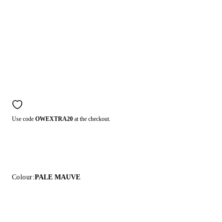
Use code
OWEXTRA20
at the checkout.
Colour:
PALE MAUVE