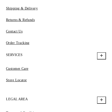
Shipping & Delivery
Returns & Refunds
Contact Us
Order Tracking
SERVICES
Customer Care
Store Locator
LEGAL AREA