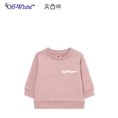
JOIN THE COMMUNITY AND GET 10% OFF YOUR FIRST ORDER