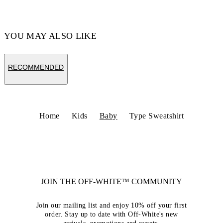
YOU MAY ALSO LIKE
RECOMMENDED
Home
Kids
Baby
Type Sweatshirt
JOIN THE OFF-WHITE™ COMMUNITY
Join our mailing list and enjoy 10% off your first
order. Stay up to date with Off-White's new