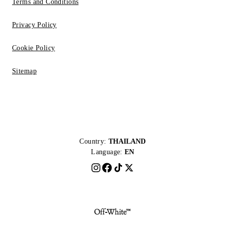
Terms and Conditions
Privacy Policy
Cookie Policy
Sitemap
Country:
THAILAND
Language:
EN