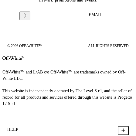
arrivals, promotions and events.
EMAIL
© 2026 OFF-WHITE™
ALL RIGHTS RESERVED
Off-White™ and L/AB c/o Off-White™ are trademarks owned by Off-
White LLC.
This website is independently operated by The Level S.r.l, and the seller of
record for all products and services offered through this website is Progetto
17 S.r.l.
HELP