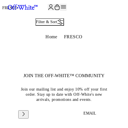
JOIN THE COMMUNITY AND GET 10% OFF YOUR FIRST ORDER
FRESCO
Filter & Sort
Home
FRESCO
JOIN THE OFF-WHITE™ COMMUNITY
Join our mailing list and enjoy 10% off your first
order. Stay up to date with Off-White's new
arrivals, promotions and events.
EMAIL