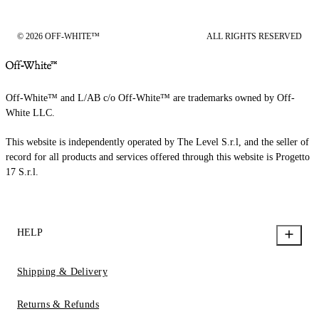
© 2026 OFF-WHITE™
ALL RIGHTS RESERVED
Off-White™ and L/AB c/o Off-White™ are trademarks owned by Off-
White LLC.
This website is independently operated by The Level S.r.l, and the seller of
record for all products and services offered through this website is Progetto
17 S.r.l.
HELP
Shipping & Delivery
Returns & Refunds