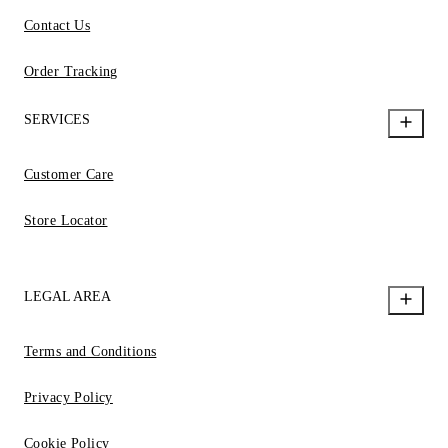
Contact Us
Order Tracking
SERVICES
Customer Care
Store Locator
LEGAL AREA
Terms and Conditions
Privacy Policy
Cookie Policy