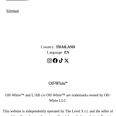
Sitemap
Country:
THAILAND
Language:
EN
Off-White™ and L/AB c/o Off-White™ are trademarks owned by Off-
White LLC.
This website is independently operated by The Level S.r.l, and the seller of