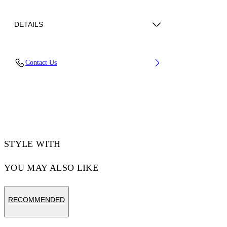
DETAILS
Lens Width (caliber): 54 mm
Contact Us
Bridge Width: 17 mm
Temple Length: 145 mm
Material: Acetate
Code: OW10130107540107
STYLE WITH
YOU MAY ALSO LIKE
RECOMMENDED