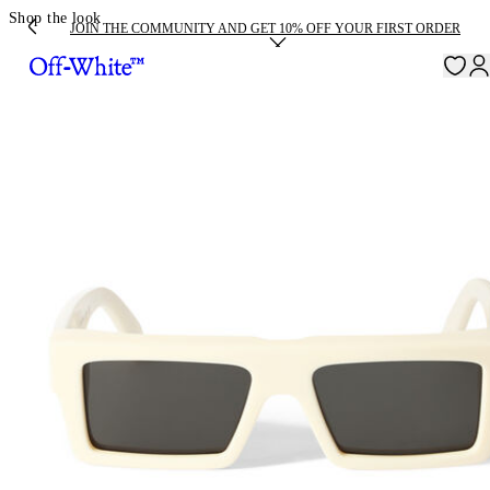
Shop the look
JOIN THE COMMUNITY AND GET 10% OFF YOUR FIRST ORDER