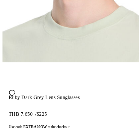
Ruby Dark Grey Lens Sunglasses
THB 7,650
/
$225
Use code
EXTRA20OW
at the checkout.