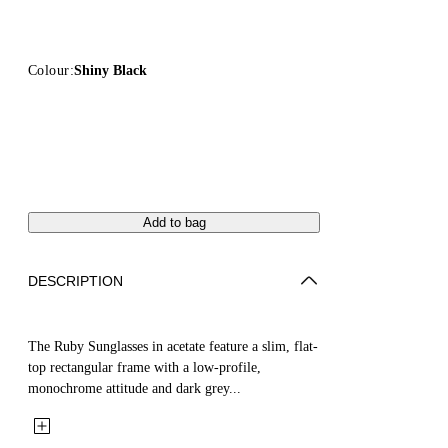
Colour:
Shiny Black
Add to bag
DESCRIPTION
The Ruby Sunglasses in acetate feature a slim, flat-
top rectangular frame with a low-profile,
monochrome attitude and dark grey...