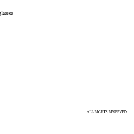
lasses
ALL RIGHTS RESERVED