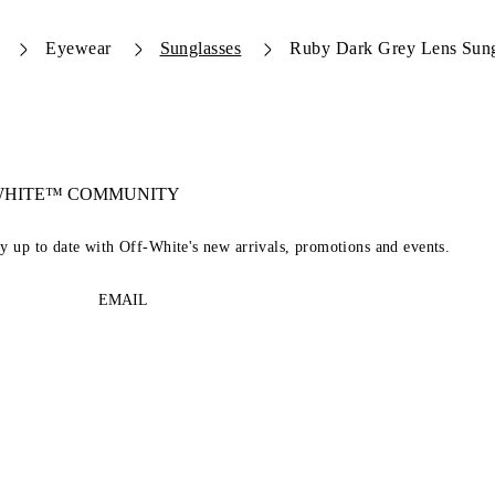
Eyewear
Sunglasses
Ruby Dark Grey Lens Sung
-WHITE™ COMMUNITY
ay up to date with Off-White's new arrivals, promotions and events.
EMAIL