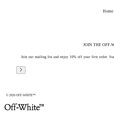
Home
JOIN THE OFF
Join our mailing list and enjoy 10% off your first order. St
© 2026 OFF-WHITE™