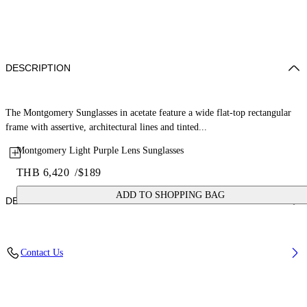
DESCRIPTION
The Montgomery Sunglasses in acetate feature a wide flat-top rectangular
frame with assertive, architectural lines and tinted...
Montgomery Light Purple Lens Sunglasses
THB 6,420
/
$189
ADD TO SHOPPING BAG
DETAILS
Lens Width (caliber): 56 mm
Contact Us
Bridge Width: 16 mm
Temple Length: 145 mm
Material: Acetate
Code: OW10351037561037