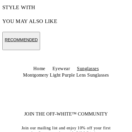
STYLE WITH
YOU MAY ALSO LIKE
RECOMMENDED
Home
Eyewear
Sunglasses
Montgomery Light Purple Lens Sunglasses
JOIN THE OFF-WHITE™ COMMUNITY
Join our mailing list and enjoy 10% off your first