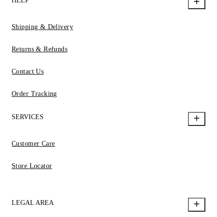
HELP
Shipping & Delivery
Returns & Refunds
Contact Us
Order Tracking
SERVICES
Customer Care
Store Locator
LEGAL AREA