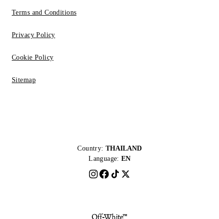
Terms and Conditions
Privacy Policy
Cookie Policy
Sitemap
Country:
THAILAND
Language:
EN