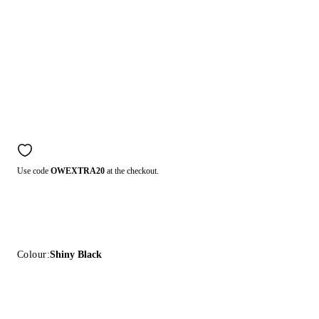
Use code
OWEXTRA20
at the checkout.
Colour:
Shiny Black