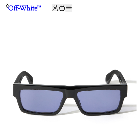
JOIN THE COMMUNITY AND GET 10% OFF YOUR FIRST ORDER