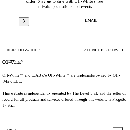
order. Stay up to date with Off-White's new
arrivals, promotions and events.
EMAIL
© 2026 OFF-WHITE™
ALL RIGHTS RESERVED
Off-White™ and L/AB c/o Off-White™ are trademarks owned by Off-
White LLC.
This website is independently operated by The Level S.r.l, and the seller of
record for all products and services offered through this website is Progetto
17 S.r.l.