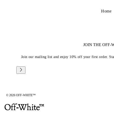
Home
JOIN THE OFF
Join our mailing list and enjoy 10% off your first order. St
© 2026 OFF-WHITE™