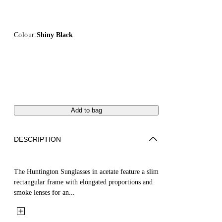
Colour:
Shiny Black
Add to bag
DESCRIPTION
The Huntington Sunglasses in acetate feature a slim
rectangular frame with elongated proportions and
smoke lenses for an...