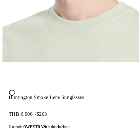
Huntington Smoke Lens Sunglasses
THB 6,900
/
$203
Use code
OWEXTRA20
at the checkout.