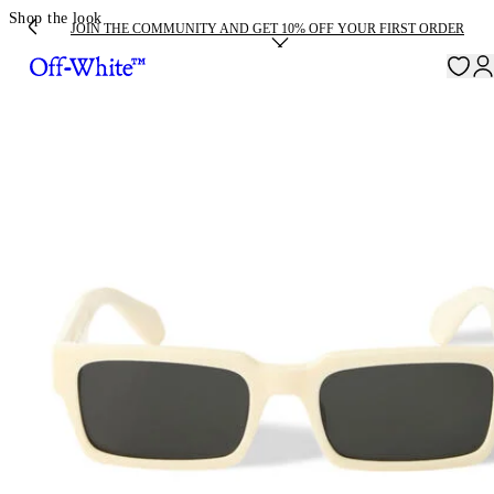
Shop the look
JOIN THE COMMUNITY AND GET 10% OFF YOUR FIRST ORDER