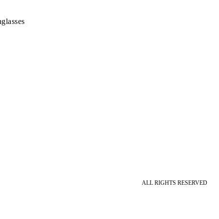
glasses
ALL RIGHTS RESERVED