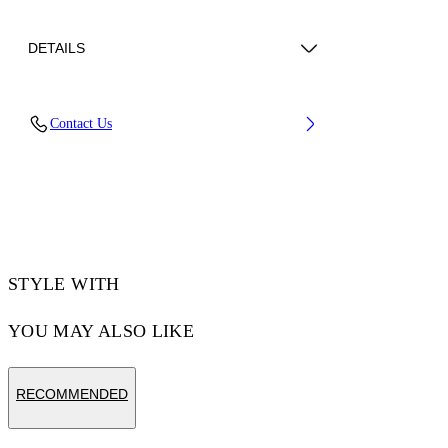
DETAILS
Lens Width (caliber): 55 mm
Contact Us
Bridge Width: 20 mm
Temple Length: 145 mm
Material: Acetate
Code: OW10320107550107
STYLE WITH
YOU MAY ALSO LIKE
RECOMMENDED