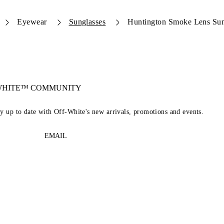
Eyewear
Sunglasses
Huntington Smoke Lens Sun
-WHITE™ COMMUNITY
ay up to date with Off-White's new arrivals, promotions and events.
EMAIL