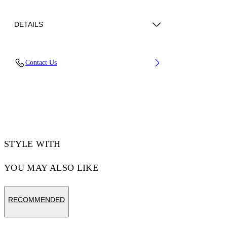
DETAILS
Lens Width (caliber): 60 mm
Contact Us
Bridge Width: 18 mm
Temple Length: 145 mm
Material: Metal
Code: OW10277655607655
STYLE WITH
YOU MAY ALSO LIKE
RECOMMENDED