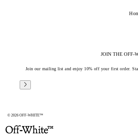
Ho
JOIN THE OFF
Join our mailing list and enjoy 10% off your first order. St
© 2026 OFF-WHITE™