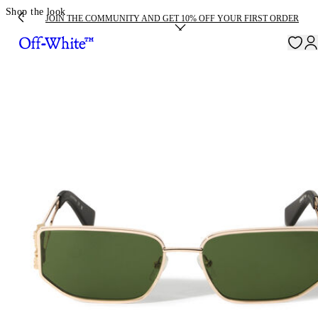
Shop the look
JOIN THE COMMUNITY AND GET 10% OFF YOUR FIRST ORDER