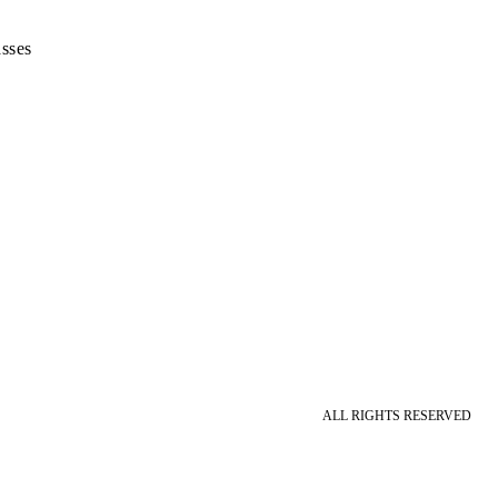
sses
ALL RIGHTS RESERVED