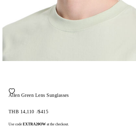
Allen Green Lens Sunglasses
THB 14,110
/
$415
Use code
EXTRA20OW
at the checkout.