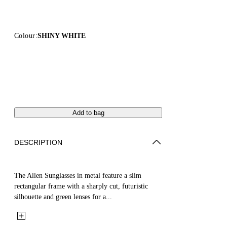
Colour:
SHINY WHITE
Add to bag
DESCRIPTION
The Allen Sunglasses in metal feature a slim
rectangular frame with a sharply cut, futuristic
silhouette and green lenses for a...