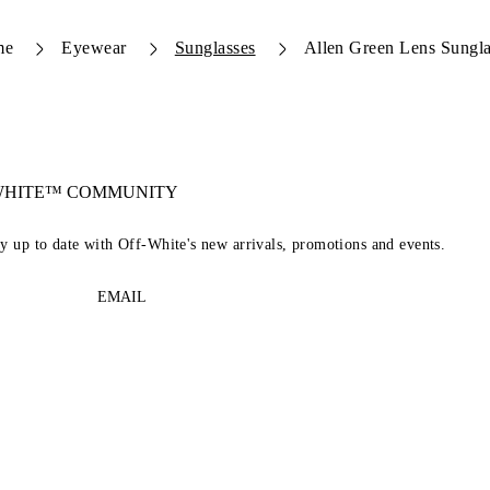
me
Eyewear
Sunglasses
Allen Green Lens Sungla
-WHITE™ COMMUNITY
ay up to date with Off-White's new arrivals, promotions and events.
EMAIL