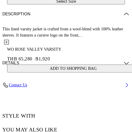
Select Size
DESCRIPTION
This lined varsity jacket is crafted from a wool-blend with 100% leather
sleeves. It features a cursive logo on the front,...
WO ROSE VALLEY VARSITY
THB 65,280
/
$1,920
DETAILS
ADD TO SHOPPING BAG
JUNI WEARS SIZE 38 HEIGHT: 5' 7” (176 CM) BUST: 28” (73 CM)
Contact Us
WAIST: 23“ (60 CM) HIPS: 35” (89 CM)
Materials:Virgin Wool 75%, Leather 100%, Polyamide 25%
Code: OWEK006S25FAB0010B10
STYLE WITH
YOU MAY ALSO LIKE