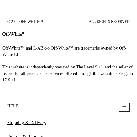
© 2026 OFF-WHITE™
ALL RIGHTS RESERVED
Off-White™ and L/AB c/o Off-White™ are trademarks owned by Off-
White LLC.
This website is independently operated by The Level S.r.l, and the seller of
record for all products and services offered through this website is Progetto
17 S.r.l.
HELP
Shipping & Delivery
Returns & Refunds