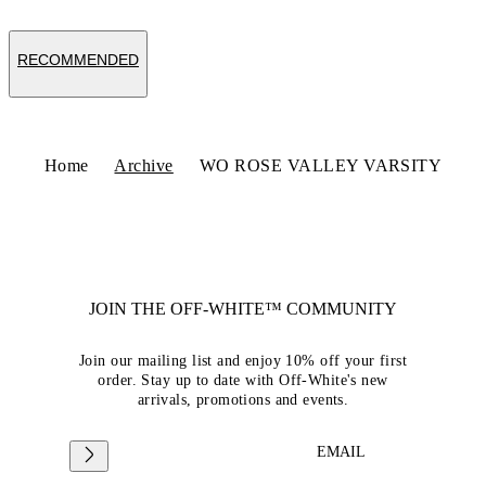
RECOMMENDED
Home
Archive
WO ROSE VALLEY VARSITY
JOIN THE OFF-WHITE™ COMMUNITY
Join our mailing list and enjoy 10% off your first
order. Stay up to date with Off-White's new
arrivals, promotions and events.
EMAIL