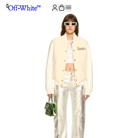
JOIN THE COMMUNITY AND GET 10% OFF YOUR FIRST ORDER