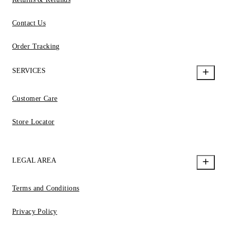
Contact Us
Order Tracking
SERVICES
Customer Care
Store Locator
LEGAL AREA
Terms and Conditions
Privacy Policy