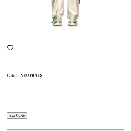
Colour:
NEUTRALS
Size Guide