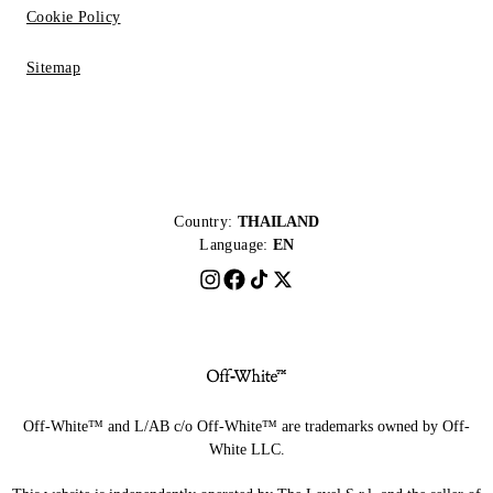
Cookie Policy
Sitemap
Country:
THAILAND
Language:
EN
Off-White™ and L/AB c/o Off-White™ are trademarks owned by Off-
White LLC.