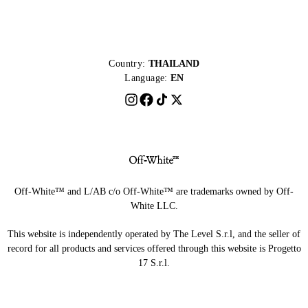
Country:
THAILAND
Language:
EN
Off-White™ and L/AB c/o Off-White™ are trademarks owned by Off-
White LLC.
This website is independently operated by The Level S.r.l, and the seller of
record for all products and services offered through this website is Progetto
17 S.r.l.