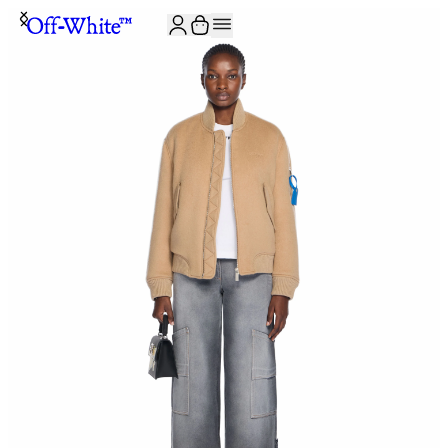
JOIN THE COMMUNITY AND GET 10% OFF YOUR FIRST ORDER