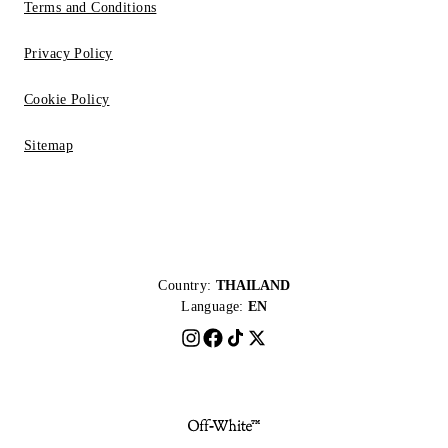
Terms and Conditions
Privacy Policy
Cookie Policy
Sitemap
Country:
THAILAND
Language:
EN