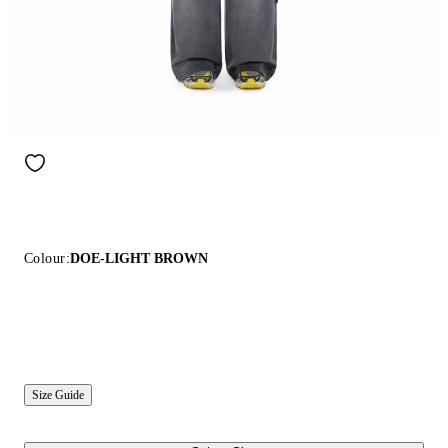
Colour:
DOE-LIGHT BROWN
Size Guide