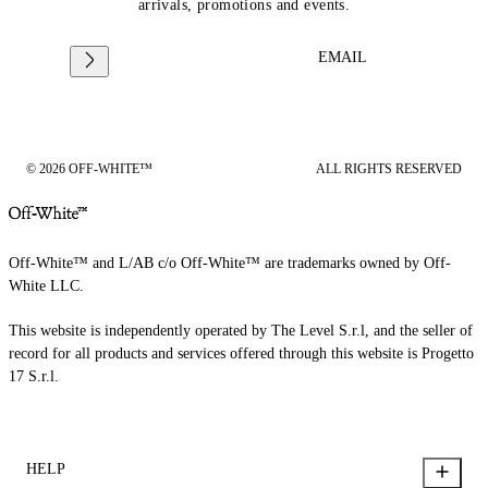
arrivals, promotions and events.
EMAIL
© 2026 OFF-WHITE™
ALL RIGHTS RESERVED
Off-White™ and L/AB c/o Off-White™ are trademarks owned by Off-
White LLC.
This website is independently operated by The Level S.r.l, and the seller of
record for all products and services offered through this website is Progetto
17 S.r.l.
HELP