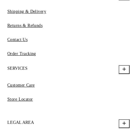
Shipping & Delivery
Returns & Refunds
Contact Us
Order Tracking
SERVICES
Customer Care
Store Locator
LEGAL AREA