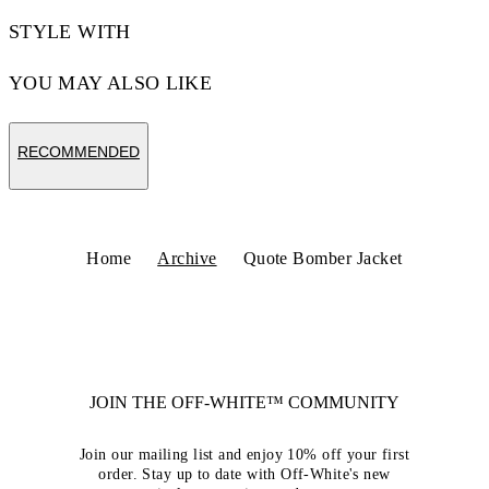
STYLE WITH
YOU MAY ALSO LIKE
RECOMMENDED
Home
Archive
Quote Bomber Jacket
JOIN THE OFF-WHITE™ COMMUNITY
Join our mailing list and enjoy 10% off your first
order. Stay up to date with Off-White's new