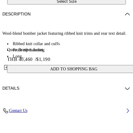
Select Size
DESCRIPTION
Wool-blend bomber jacket featuring ribbed knit trims and rear text detail.
Ribbed knit collar and cuffs
Quote Bomber Jacket
Front zip fastening
Long...
THB 40,460
/
$1,190
ADD TO SHOPPING BAG
DETAILS
Material: 100% Cashmere
Contact Us
Code: OWEH031F25FAB001626D