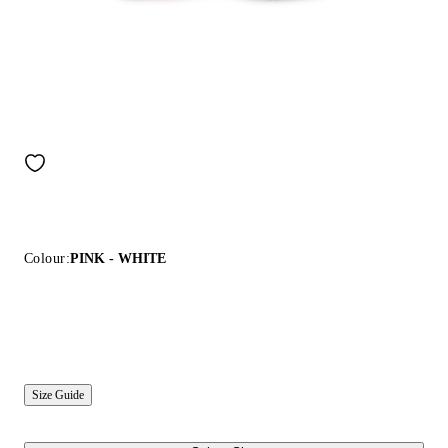
Colour:
PINK - WHITE
Size Guide