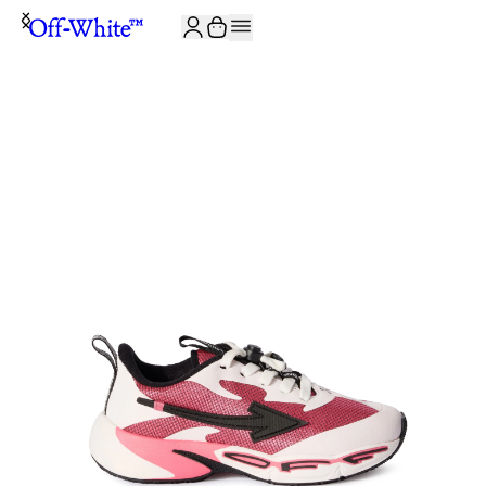
JOIN THE COMMUNITY AND GET 10% OFF YOUR FIRST ORDER