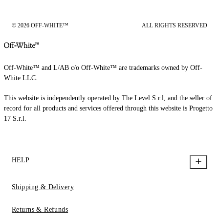
© 2026 OFF-WHITE™
ALL RIGHTS RESERVED
Off-White™ and L/AB c/o Off-White™ are trademarks owned by Off-
White LLC.
This website is independently operated by The Level S.r.l, and the seller of
record for all products and services offered through this website is Progetto
17 S.r.l.
HELP
Shipping & Delivery
Returns & Refunds