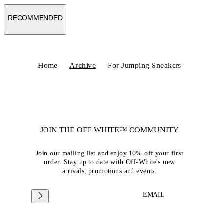
RECOMMENDED
Home
Archive
For Jumping Sneakers
JOIN THE OFF-WHITE™ COMMUNITY
Join our mailing list and enjoy 10% off your first
order. Stay up to date with Off-White's new
arrivals, promotions and events.
EMAIL