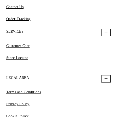
Contact Us
Order Tracking
SERVICES
Customer Care
Store Locator
LEGAL AREA
Terms and Conditions
Privacy Policy
Cookie Policy