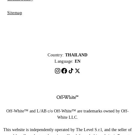
Sitemap
Country:
THAILAND
Language:
EN
Off-White™ and L/AB c/o Off-White™ are trademarks owned by Off-
White LLC.
This website is independently operated by The Level S.r.l, and the seller of