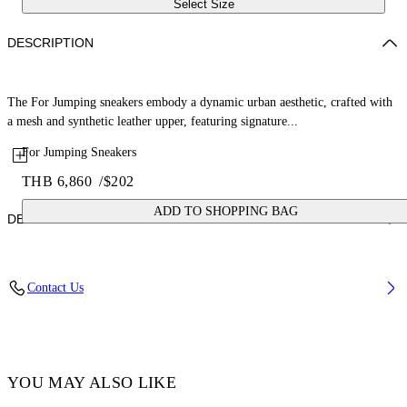
Select Size
DESCRIPTION
The For Jumping sneakers embody a dynamic urban aesthetic, crafted with
a mesh and synthetic leather upper, featuring signature...
For Jumping Sneakers
THB 6,860
/
$202
ADD TO SHOPPING BAG
DETAILS
Lining: 100% Polyester, Sole: 100% Rubber, Upper Shoe: 38%
Contact Us
Polyester 62% Polyurethane
Code: OGIA008F25FAB0013001
YOU MAY ALSO LIKE