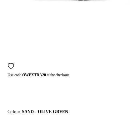
Use code
OWEXTRA20
at the checkout.
Colour:
SAND - OLIVE GREEN