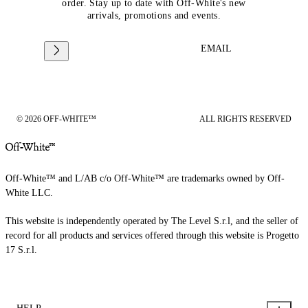
order. Stay up to date with Off-White's new
arrivals, promotions and events.
EMAIL
© 2026 OFF-WHITE™
ALL RIGHTS RESERVED
Off-White™ and L/AB c/o Off-White™ are trademarks owned by Off-
White LLC.
This website is independently operated by The Level S.r.l, and the seller of
record for all products and services offered through this website is Progetto
17 S.r.l.