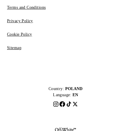
Terms and Conditions
Privacy Policy
Cookie Policy
Sitemap
Country:
POLAND
Language:
EN