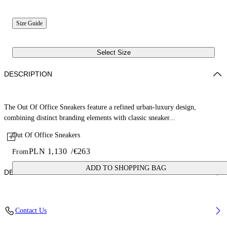
Size Guide
Select Size
DESCRIPTION
The Out Of Office Sneakers feature a refined urban-luxury design,
combining distinct branding elements with classic sneaker...
Out Of Office Sneakers
PLN 1,130
/
€263
From
ADD TO SHOPPING BAG
DETAILS
Upper: 87% Calf Leather, 13% Recycle Polyester, Outsole: 100%
Contact Us
Rubber, Lining: 85% Recycled Polyester, 15% Polyester