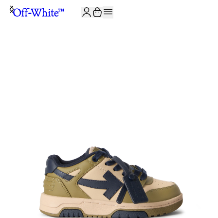
JOIN THE COMMUNITY AND GET 10% OFF YOUR FIRST ORDER