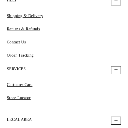
HELP
Shipping & Delivery
Returns & Refunds
Contact Us
Order Tracking
SERVICES
Customer Care
Store Locator
LEGAL AREA