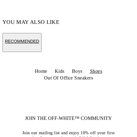
Code: OBIA011S26LEA0011754
YOU MAY ALSO LIKE
RECOMMENDED
Home
Kids
Boys
Shoes
Out Of Office Sneakers
JOIN THE OFF-WHITE™ COMMUNITY
Join our mailing list and enjoy 10% off your first