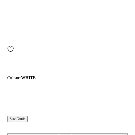
Colour:
WHITE
Size Guide