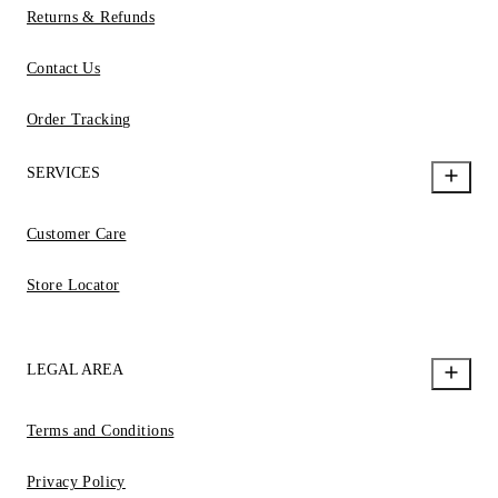
Returns & Refunds
Contact Us
Order Tracking
SERVICES
Customer Care
Store Locator
LEGAL AREA
Terms and Conditions
Privacy Policy