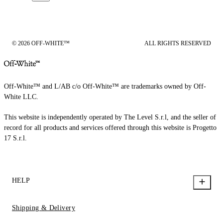
© 2026 OFF-WHITE™
ALL RIGHTS RESERVED
Off-White™ and L/AB c/o Off-White™ are trademarks owned by Off-
White LLC.
This website is independently operated by The Level S.r.l, and the seller of
record for all products and services offered through this website is Progetto
17 S.r.l.
HELP
Shipping & Delivery