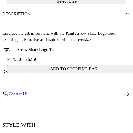
Select Size
DESCRIPTION
Embrace the urban aesthetic with the Paint Arrow Skate Logo Tee,
featuring a distinctive art-inspired print and oversized...
Paint Arrow Skate Logo Tee
₱14,208
/
$256
ADD TO SHOPPING BAG
DETAILS
Material: 100% Cotton, Rib Details: 5% Elastane 95% Cotton
Contact Us
Code: OMAA120F25JER00U1001
STYLE WITH