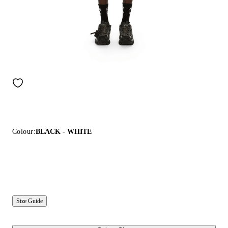
Colour:
BLACK - WHITE
Size Guide