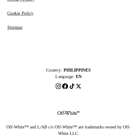
Cookie Policy
Sitemap
Country:
PHILIPPINES
Language:
EN
Off-White™ and L/AB c/o Off-White™ are trademarks owned by Off-
White LLC.