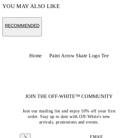
YOU MAY ALSO LIKE
RECOMMENDED
Home
Paint Arrow Skate Logo Tee
JOIN THE OFF-WHITE™ COMMUNITY
Join our mailing list and enjoy 10% off your first
order. Stay up to date with Off-White's new
arrivals, promotions and events.
EMAIL