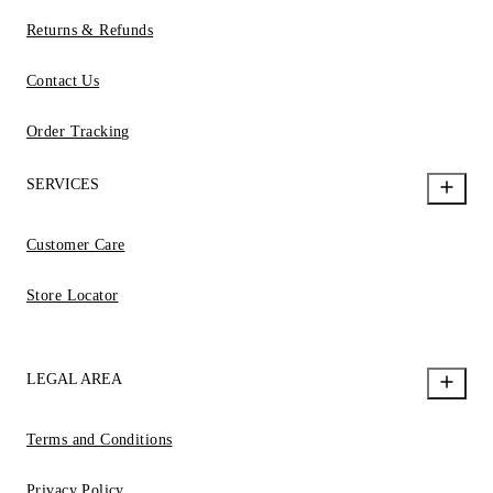
Returns & Refunds
Contact Us
Order Tracking
SERVICES
Customer Care
Store Locator
LEGAL AREA
Terms and Conditions
Privacy Policy