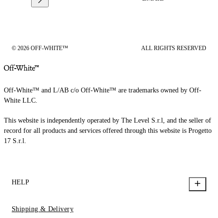
© 2026 OFF-WHITE™
ALL RIGHTS RESERVED
Off-White™ and L/AB c/o Off-White™ are trademarks owned by Off-
White LLC.
This website is independently operated by The Level S.r.l, and the seller of
record for all products and services offered through this website is Progetto
17 S.r.l.
HELP
Shipping & Delivery