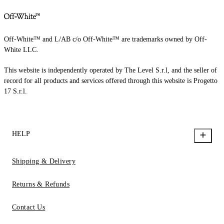
Off-White™ and L/AB c/o Off-White™ are trademarks owned by Off-
White LLC.
This website is independently operated by The Level S.r.l, and the seller of
record for all products and services offered through this website is Progetto
17 S.r.l.
HELP
Shipping & Delivery
Returns & Refunds
Contact Us