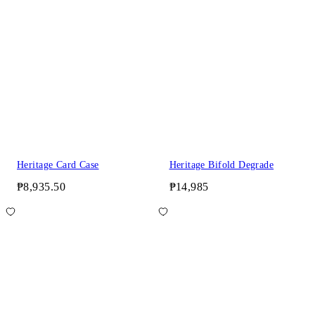
Heritage Card Case
Heritage Bifold Degrade
₱8,935.50
₱14,985