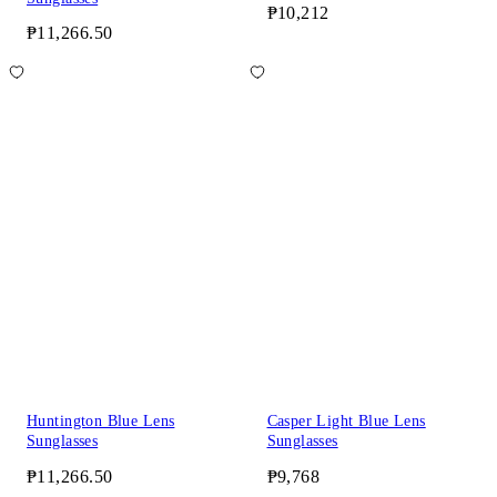
₱10,212
₱11,266.50
Huntington Blue Lens
Casper Light Blue Lens
Sunglasses
Sunglasses
₱11,266.50
₱9,768