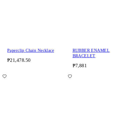
Paperclip Chain Necklace
RUBBER ENAMEL
BRACELET
₱21,478.50
₱7,881