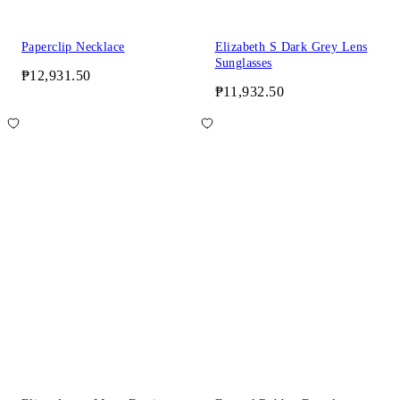
Paperclip Necklace
Elizabeth S Dark Grey Lens
Sunglasses
₱12,931.50
₱11,932.50