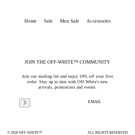
Home
Sale
Men Sale
Accessories
JOIN THE OFF-WHITE™ COMMUNITY
Join our mailing list and enjoy 10% off your first
order. Stay up to date with Off-White's new
arrivals, promotions and events.
EMAIL
© 2026 OFF-WHITE™
ALL RIGHTS RESERVED