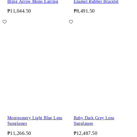
Bling Arrow Mono Earring
Enamel Rubber Bracelet
₱11,044.50
₱8,491.50
Montgomery Light Blue Lens
Ruby Dark Grey Lens
Sunglasses
Sunglasses
₱11,266.50
₱12,487.50