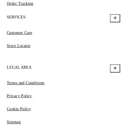
Order Tracking
SERVICES
Customer Care
Store Locator
LEGAL AREA
Terms and Conditions
Privacy Policy
Cookie Policy
Sitemap