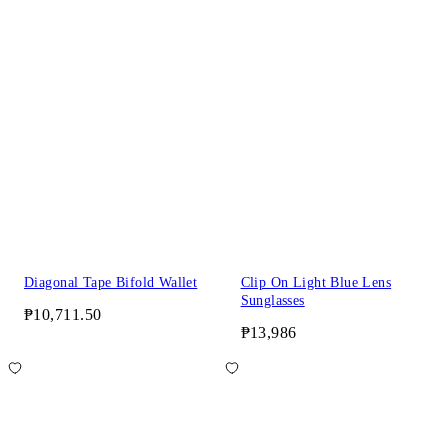
Diagonal Tape Bifold Wallet
Clip On Light Blue Lens
Sunglasses
₱10,711.50
₱13,986