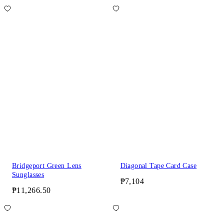
Bridgeport Green Lens
Diagonal Tape Card Case
Sunglasses
₱7,104
₱11,266.50