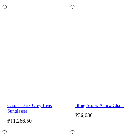
Casper Dark Grey Lens
Bling Strass Arrow Chain
Sunglasses
₱36,630
₱11,266.50