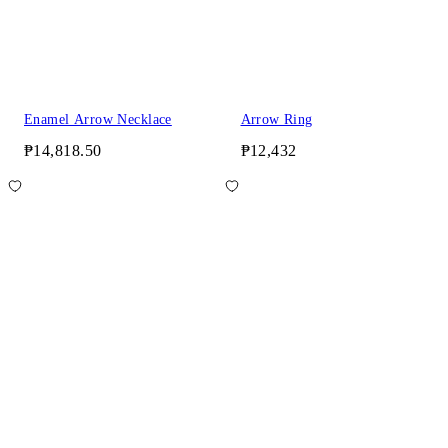
Enamel Arrow Necklace
Arrow Ring
₱14,818.50
₱12,432