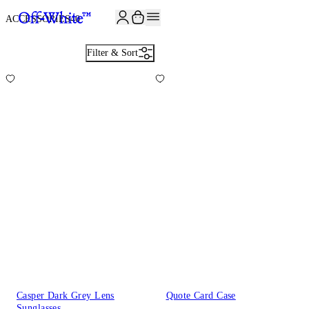
ACCESSORIES
40
Filter & Sort
Casper Dark Grey Lens
Quote Card Case
Sunglasses