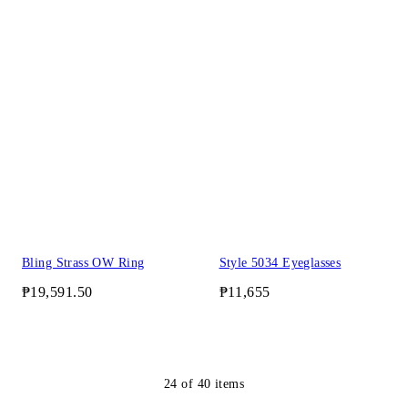
Bling Strass OW Ring
Style 5034 Eyeglasses
₱19,591.50
₱11,655
24
of
40
items