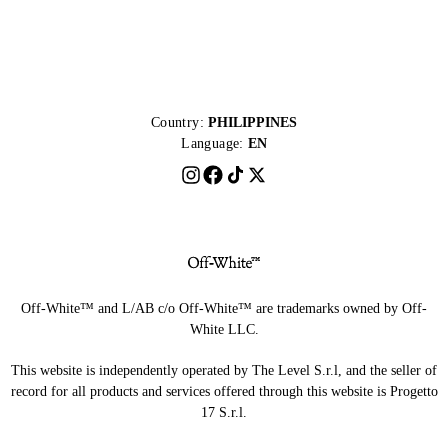
Country:
PHILIPPINES
Language:
EN
Off-White™ and L/AB c/o Off-White™ are trademarks owned by Off-
White LLC.
This website is independently operated by The Level S.r.l, and the seller of
record for all products and services offered through this website is Progetto
17 S.r.l.