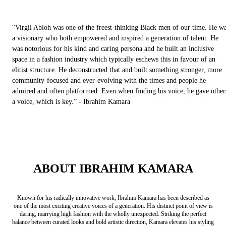
“Virgil Abloh was one of the freest-thinking Black men of our time. He w
a visionary who both empowered and inspired a generation of talent. He
was notorious for his kind and caring persona and he built an inclusive
space in a fashion industry which typically eschews this in favour of an
elitist structure. He deconstructed that and built something stronger, more
community-focused and ever-evolving with the times and people he
admired and often platformed. Even when finding his voice, he gave other
a voice, which is key.” - Ibrahim Kamara
ABOUT IBRAHIM KAMARA
Known for his radically innovative work, Ibrahim Kamara has been described as
one of the most exciting creative voices of a generation. His distinct point of view is
daring, marrying high fashion with the wholly unexpected. Striking the perfect
balance between curated looks and bold artistic direction, Kamara elevates his styling