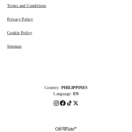
Terms and Conditions
Privacy Policy
Cookie Policy
Sitemap
Country:
PHILIPPINES
Language:
EN