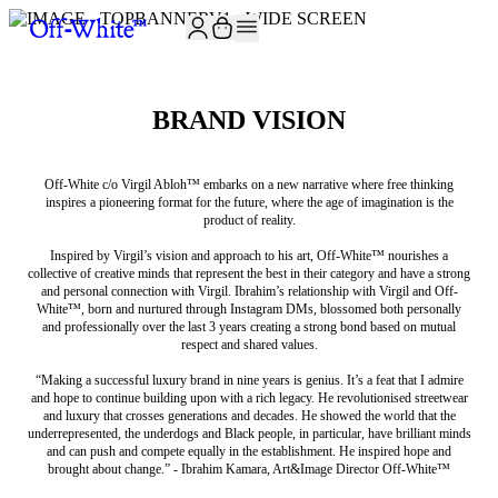
BRAND VISION
Off-White c/o Virgil Abloh™ embarks on a new narrative where free thinking
inspires a pioneering format for the future, where the age of imagination is the
product of reality.
Inspired by Virgil’s vision and approach to his art, Off-White™ nourishes a
collective of creative minds that represent the best in their category and have a strong
and personal connection with Virgil. Ibrahim’s relationship with Virgil and Off-
White™, born and nurtured through Instagram DMs, blossomed both personally
and professionally over the last 3 years creating a strong bond based on mutual
respect and shared values.
“Making a successful luxury brand in nine years is genius. It’s a feat that I admire
and hope to continue building upon with a rich legacy. He revolutionised streetwear
and luxury that crosses generations and decades. He showed the world that the
underrepresented, the underdogs and Black people, in particular, have brilliant minds
and can push and compete equally in the establishment. He inspired hope and
brought about change.” - Ibrahim Kamara, Art&Image Director Off-White™