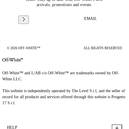
arrivals, promotions and events.
EMAIL
© 2026 OFF-WHITE™
ALL RIGHTS RESERVED
Off-White™ and L/AB c/o Off-White™ are trademarks owned by Off-
White LLC.
This website is independently operated by The Level S.r.l, and the seller of
record for all products and services offered through this website is Progetto
17 S.r.l.
HELP