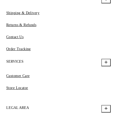
Shipping & Delivery
Returns & Refunds
Contact Us
Order Tracking
SERVICES
Customer Care
Store Locator
LEGAL AREA