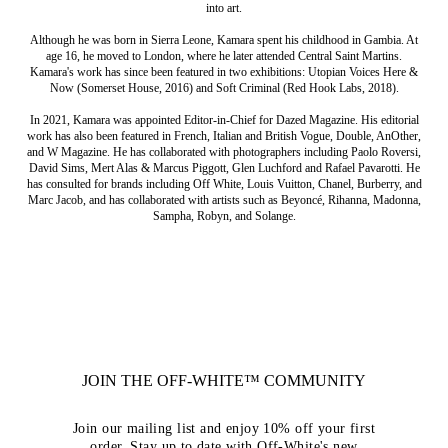
into art.
Although he was born in Sierra Leone, Kamara spent his childhood in Gambia. At
age 16, he moved to London, where he later attended Central Saint Martins.
Kamara's work has since been featured in two exhibitions: Utopian Voices Here &
Now (Somerset House, 2016) and Soft Criminal (Red Hook Labs, 2018).
In 2021, Kamara was appointed Editor-in-Chief for Dazed Magazine. His editorial
work has also been featured in French, Italian and British Vogue, Double, AnOther,
and W Magazine. He has collaborated with photographers including Paolo Roversi,
David Sims, Mert Alas & Marcus Piggott, Glen Luchford and Rafael Pavarotti. He
has consulted for brands including Off White, Louis Vuitton, Chanel, Burberry, and
Marc Jacob, and has collaborated with artists such as Beyoncé, Rihanna, Madonna,
Sampha, Robyn, and Solange.
JOIN THE OFF-WHITE™ COMMUNITY
Join our mailing list and enjoy 10% off your first
order. Stay up to date with Off-White's new