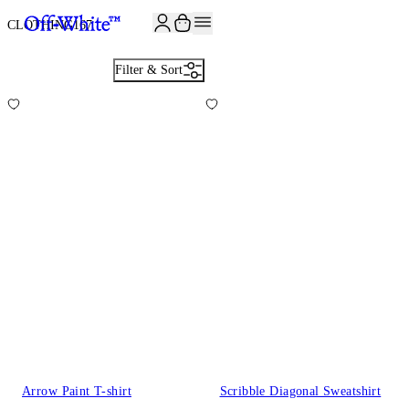
CLOTHING
167
Filter & Sort
Arrow Paint T-shirt
Scribble Diagonal Sweatshirt