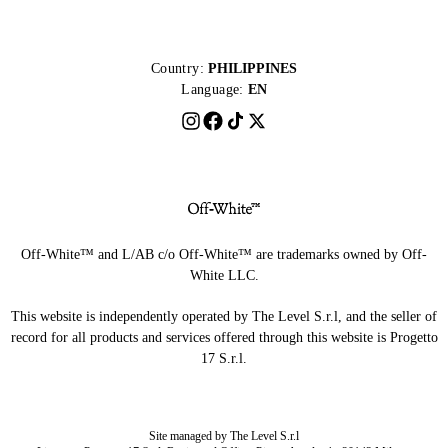
Country:
PHILIPPINES
Language:
EN
Off-White™ and L/AB c/o Off-White™ are trademarks owned by Off-
White LLC.
This website is independently operated by The Level S.r.l, and the seller of
record for all products and services offered through this website is Progetto
17 S.r.l.
Site managed by The Level S.r.l