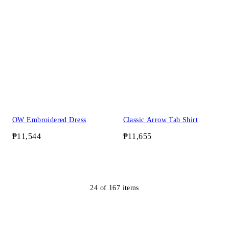
OW Embroidered Dress
Classic Arrow Tab Shirt
₱11,544
₱11,655
24
of
167
items