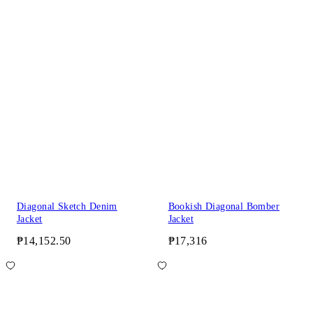
Diagonal Sketch Denim
Bookish Diagonal Bomber
Jacket
Jacket
₱14,152.50
₱17,316