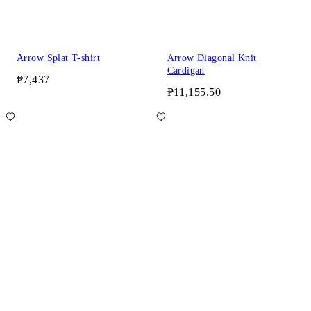
Arrow Splat T-shirt
Arrow Diagonal Knit
Cardigan
₱7,437
₱11,155.50