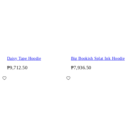
Daisy Tape Hoodie
Big Bookish Splat Ink Hoodie
₱9,712.50
₱7,936.50