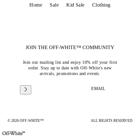
Home
Sale
Kid Sale
Clothing
JOIN THE OFF-WHITE™ COMMUNITY
Join our mailing list and enjoy 10% off your first
order. Stay up to date with Off-White's new
arrivals, promotions and events.
EMAIL
© 2026 OFF-WHITE™
ALL RIGHTS RESERVED