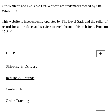
Off-White™ and L/AB c/o Off-White™ are trademarks owned by Off-
White LLC.
This website is independently operated by The Level S.r.l, and the seller of
record for all products and services offered through this website is Progetto
17 S.r.l.
HELP
Shipping & Delivery
Returns & Refunds
Contact Us
Order Tracking