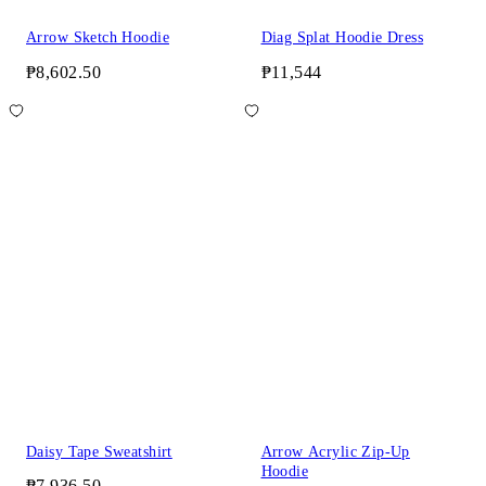
Arrow Sketch Hoodie
Diag Splat Hoodie Dress
₱8,602.50
₱11,544
Daisy Tape Sweatshirt
Arrow Acrylic Zip-Up
Hoodie
₱7,936.50