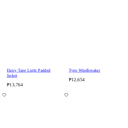
Daisy Tape Light Padded
Type Windbreaker
Jacket
₱12,654
₱13,764