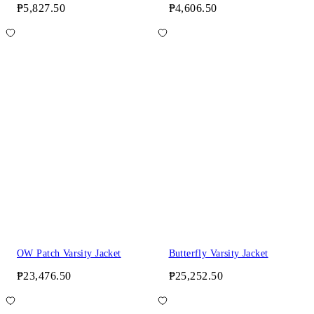
₱5,827.50
₱4,606.50
OW Patch Varsity Jacket
Butterfly Varsity Jacket
₱23,476.50
₱25,252.50