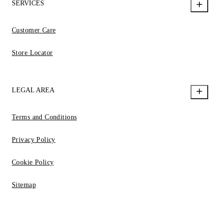
SERVICES
Customer Care
Store Locator
LEGAL AREA
Terms and Conditions
Privacy Policy
Cookie Policy
Sitemap