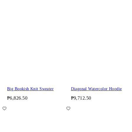
Big Bookish Knit Sweater
Diagonal Watercolor Hoodie
₱6,826.50
₱9,712.50