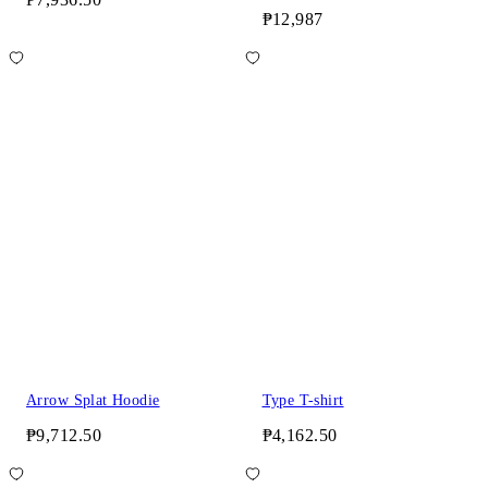
₱12,987
Arrow Splat Hoodie
Type T-shirt
₱9,712.50
₱4,162.50