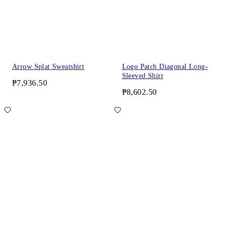
Arrow Splat Sweatshirt
Logo Patch Diagonal Long-
Sleeved Shirt
₱7,936.50
₱8,602.50