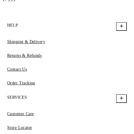
HELP
Shipping & Delivery
Returns & Refunds
Contact Us
Order Tracking
SERVICES
Customer Care
Store Locator