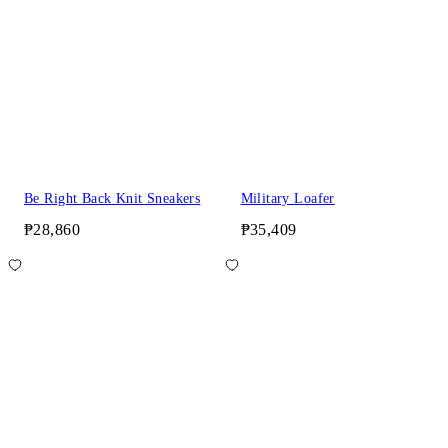
Be Right Back Knit Sneakers
Military Loafer
₱28,860
₱35,409