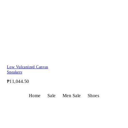
Low Vulcanized Canvas
Sneakers
₱11,044.50
Home
Sale
Men Sale
Shoes