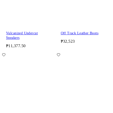
Vulcanized Undercut
Off Track Leather Boots
Sneakers
₱32,523
₱11,377.50