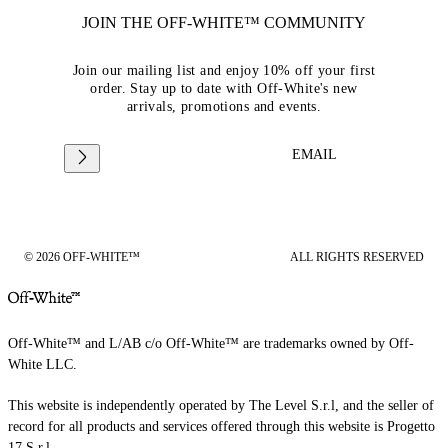
JOIN THE OFF-WHITE™ COMMUNITY
Join our mailing list and enjoy 10% off your first
order. Stay up to date with Off-White's new
arrivals, promotions and events.
EMAIL
© 2026 OFF-WHITE™
ALL RIGHTS RESERVED
Off-White™ and L/AB c/o Off-White™ are trademarks owned by Off-
White LLC.
This website is independently operated by The Level S.r.l, and the seller of
record for all products and services offered through this website is Progetto
17 S.r.l.