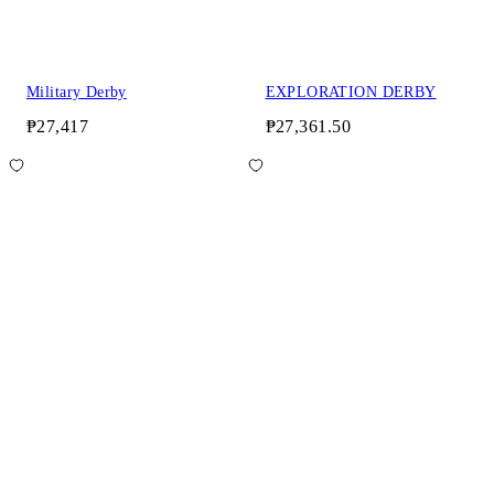
Military Derby
EXPLORATION DERBY
₱27,417
₱27,361.50