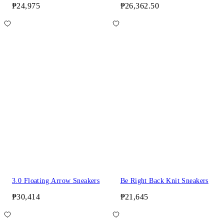
₱24,975
₱26,362.50
3.0 Floating Arrow Sneakers
Be Right Back Knit Sneakers
₱30,414
₱21,645