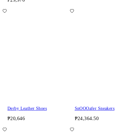
Derby Leather Shoes
SnOOOafer Sneakers
₱20,646
₱24,364.50