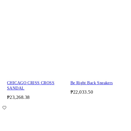
CHICAGO CRISS CROSS
Be Right Back Sneakers
SANDAL
₱22,033.50
₱23,268.38