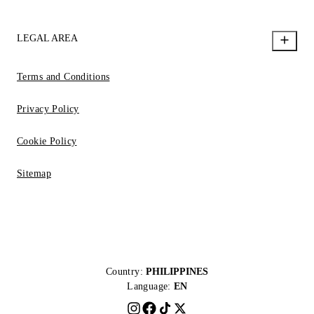
LEGAL AREA
Terms and Conditions
Privacy Policy
Cookie Policy
Sitemap
Country:
PHILIPPINES
Language:
EN