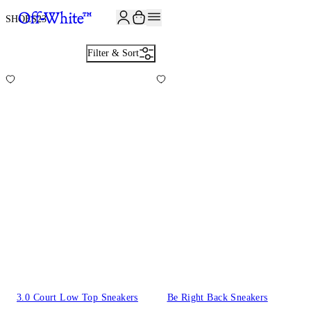
SHOES
23
Filter & Sort
3.0 Court Low Top Sneakers
Be Right Back Sneakers