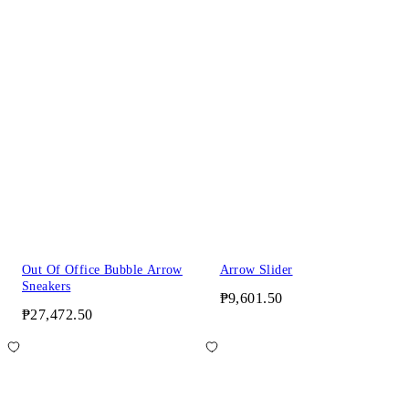
Out Of Office Bubble Arrow
Arrow Slider
Sneakers
₱9,601.50
₱27,472.50