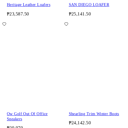
Heritage Leather Loafers
SAN DIEGO LOAFER
₱23,587.50
₱25,141.50
Ow Golf Out Of Office
Shearling Trim Winter Boots
Sneakers
₱24,142.50
₱29,970