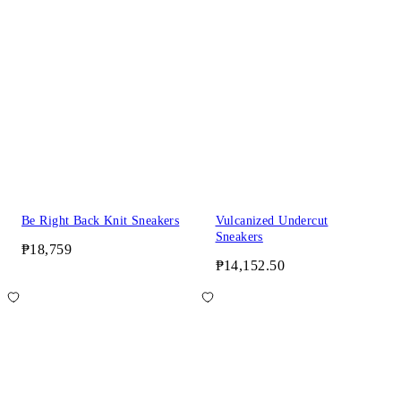
Be Right Back Knit Sneakers
Vulcanized Undercut
Sneakers
₱18,759
₱14,152.50