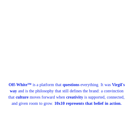
Off-White™
is a platform that
questions
everything. It was
Virgil's
way
and is the philosophy that still defines the brand: a convinction
that
culture
moves forward when
creativity
is supported, connected,
and given room to grow.
10x10 represents that belief in action.