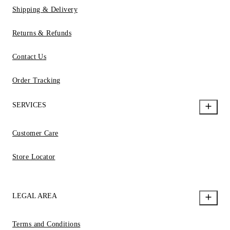
Shipping & Delivery
Returns & Refunds
Contact Us
Order Tracking
SERVICES
Customer Care
Store Locator
LEGAL AREA
Terms and Conditions