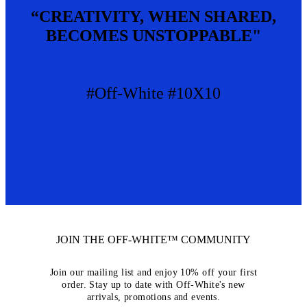
“CREATIVITY, WHEN SHARED,
BECOMES UNSTOPPABLE"
#Off-White #10X10
JOIN THE OFF-WHITE™ COMMUNITY
Join our mailing list and enjoy 10% off your first
order. Stay up to date with Off-White's new
arrivals, promotions and events.