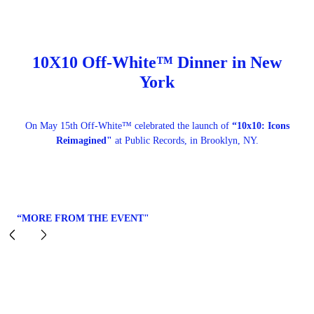
10X10 Off-White™ Dinner in New
York
On May 15th Off-White™ celebrated the launch of
“10x10: Icons
Reimagined"
at Public Records, in Brooklyn, NY.
“MORE FROM THE EVENT"