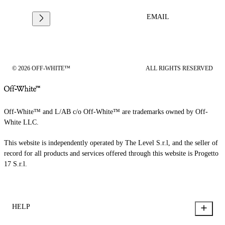
EMAIL
© 2026 OFF-WHITE™
ALL RIGHTS RESERVED
Off-White™ and L/AB c/o Off-White™ are trademarks owned by Off-
White LLC.
This website is independently operated by The Level S.r.l, and the seller of
record for all products and services offered through this website is Progetto
17 S.r.l.
HELP