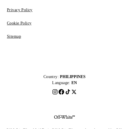
Privacy Policy
Cookie Policy
Sitemap
Country:
PHILIPPINES
Language:
EN