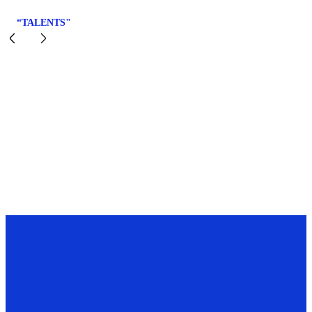
“TALENTS"