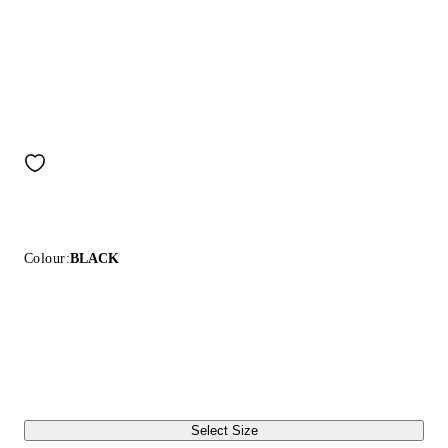
Colour:
BLACK
Select Size