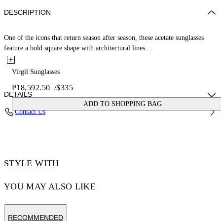
DESCRIPTION
One of the icons that return season after season, these acetate sunglasses
feature a bold square shape with architectural lines....
Virgil Sunglasses
₱18,592.50
/
$335
DETAILS
ADD TO SHOPPING BAG
Contact Us
Acetate 100%
Code: OERI008C99PLA0041307
STYLE WITH
YOU MAY ALSO LIKE
RECOMMENDED