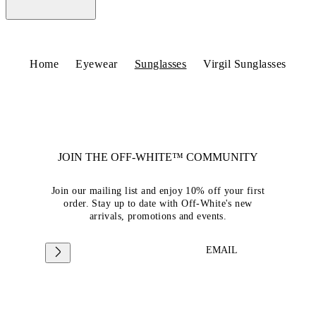
Home
Eyewear
Sunglasses
Virgil Sunglasses
JOIN THE OFF-WHITE™ COMMUNITY
Join our mailing list and enjoy 10% off your first
order. Stay up to date with Off-White's new
arrivals, promotions and events.
EMAIL