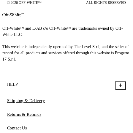
© 2026 OFF-WHITE™
ALL RIGHTS RESERVED
Off-White™ and L/AB c/o Off-White™ are trademarks owned by Off-
White LLC.
This website is independently operated by The Level S.r.l, and the seller of
record for all products and services offered through this website is Progetto
17 S.r.l.
HELP
Shipping & Delivery
Returns & Refunds
Contact Us