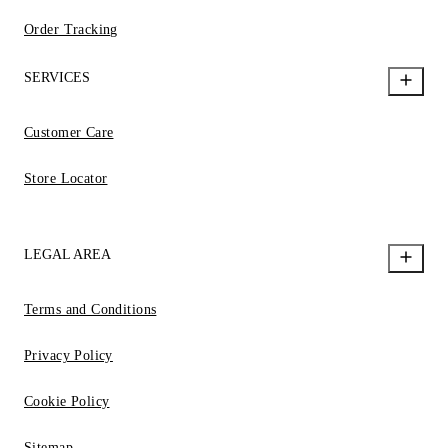
Order Tracking
SERVICES
Customer Care
Store Locator
LEGAL AREA
Terms and Conditions
Privacy Policy
Cookie Policy
Sitemap