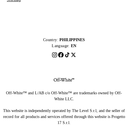
Country:
PHILIPPINES
Language:
EN
Off-White™ and L/AB c/o Off-White™ are trademarks owned by Off-
White LLC.
This website is independently operated by The Level S.r.l, and the seller of
record for all products and services offered through this website is Progetto
17 S.r.l.