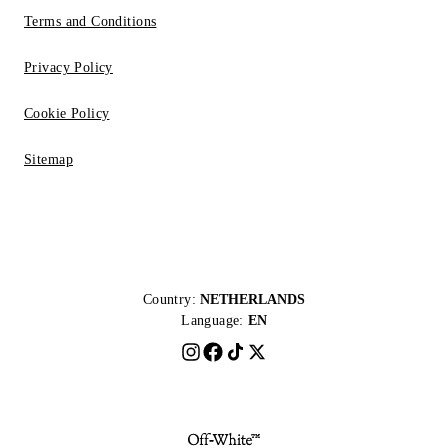
Terms and Conditions
Privacy Policy
Cookie Policy
Sitemap
Country:
NETHERLANDS
Language:
EN