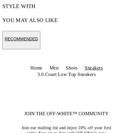
STYLE WITH
YOU MAY ALSO LIKE
RECOMMENDED
Home
Men
Shoes
Sneakers
3.0 Court Low Top Sneakers
JOIN THE OFF-WHITE™ COMMUNITY
Join our mailing list and enjoy 10% off your first