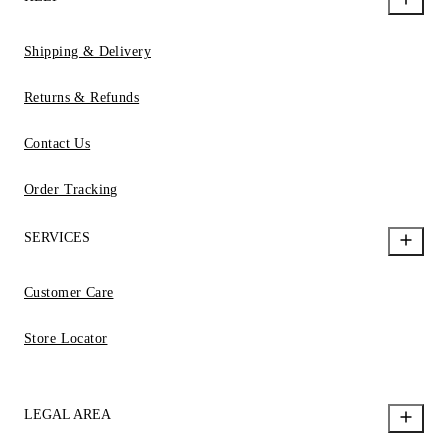
Shipping & Delivery
Returns & Refunds
Contact Us
Order Tracking
SERVICES
Customer Care
Store Locator
LEGAL AREA