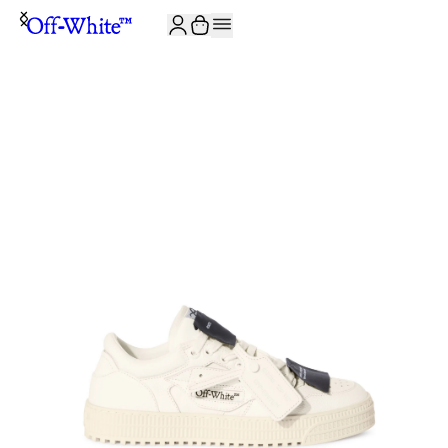
JOIN THE COMMUNITY AND GET 10% OFF YOUR FIRST ORDER