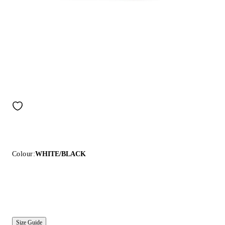
Colour:
WHITE/BLACK
Size Guide