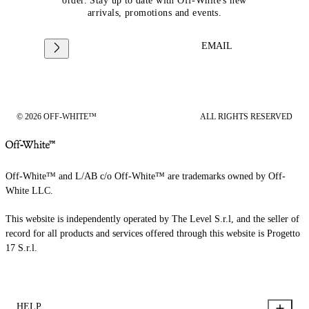
order. Stay up to date with Off-White's new
arrivals, promotions and events.
EMAIL
© 2026 OFF-WHITE™
ALL RIGHTS RESERVED
Off-White™ and L/AB c/o Off-White™ are trademarks owned by Off-
White LLC.
This website is independently operated by The Level S.r.l, and the seller of
record for all products and services offered through this website is Progetto
17 S.r.l.
HELP