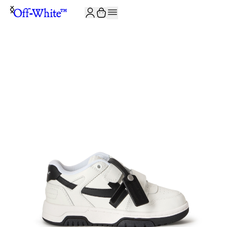
JOIN THE COMMUNITY AND GET 10% OFF YOUR FIRST ORDER