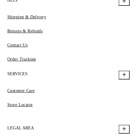
HELP
Shipping & Delivery
Returns & Refunds
Contact Us
Order Tracking
SERVICES
Customer Care
Store Locator
LEGAL AREA