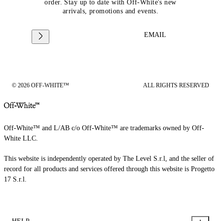
order. Stay up to date with Off-White's new
arrivals, promotions and events.
EMAIL
© 2026 OFF-WHITE™
ALL RIGHTS RESERVED
Off-White™ and L/AB c/o Off-White™ are trademarks owned by Off-
White LLC.
This website is independently operated by The Level S.r.l, and the seller of
record for all products and services offered through this website is Progetto
17 S.r.l.