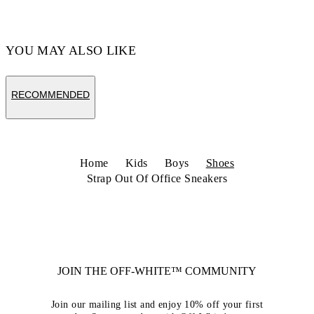
Code: OBIA008C99LEA0020110
YOU MAY ALSO LIKE
RECOMMENDED
Home
Kids
Boys
Shoes
Strap Out Of Office Sneakers
JOIN THE OFF-WHITE™ COMMUNITY
Join our mailing list and enjoy 10% off your first