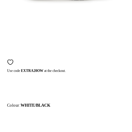
Use code
EXTRA20OW
at the checkout.
Colour:
WHITE/BLACK