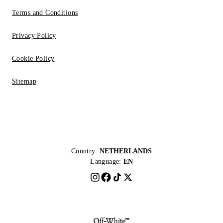
Terms and Conditions
Privacy Policy
Cookie Policy
Sitemap
Country:
NETHERLANDS
Language:
EN