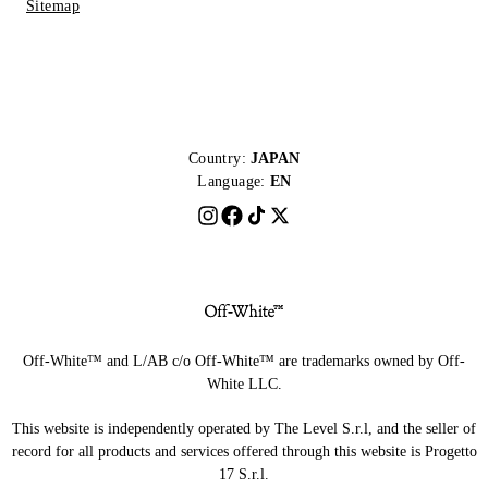
Sitemap
Country:
JAPAN
Language:
EN
Off-White™ and L/AB c/o Off-White™ are trademarks owned by Off-
White LLC.
This website is independently operated by The Level S.r.l, and the seller of
record for all products and services offered through this website is Progetto
17 S.r.l.