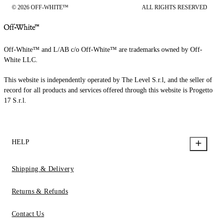
© 2026 OFF-WHITE™
ALL RIGHTS RESERVED
Off-White™ and L/AB c/o Off-White™ are trademarks owned by Off-
White LLC.
This website is independently operated by The Level S.r.l, and the seller of
record for all products and services offered through this website is Progetto
17 S.r.l.
HELP
Shipping & Delivery
Returns & Refunds
Contact Us