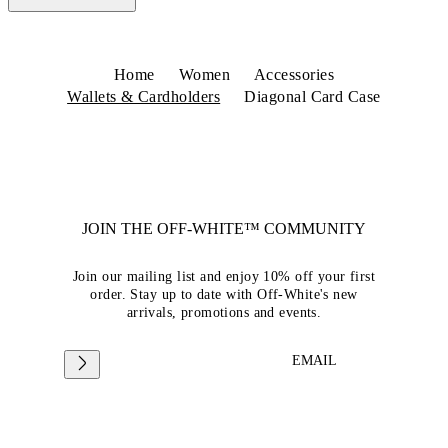
Home
Women
Accessories
Wallets & Cardholders
Diagonal Card Case
JOIN THE OFF-WHITE™ COMMUNITY
Join our mailing list and enjoy 10% off your first
order. Stay up to date with Off-White's new
arrivals, promotions and events.
EMAIL