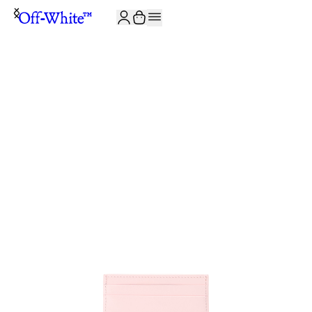
JOIN THE COMMUNITY AND GET 10% OFF YOUR FIRST ORDER