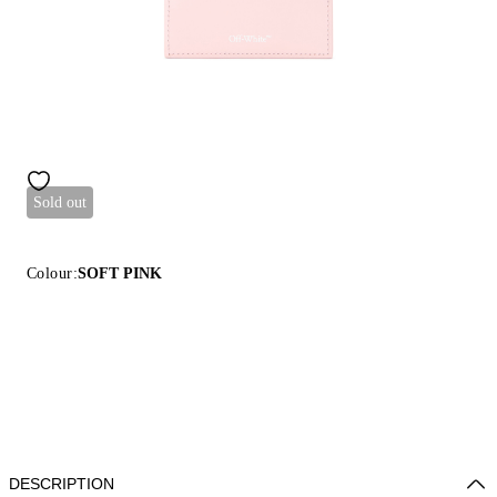
Sold out
Colour:
SOFT PINK
DESCRIPTION