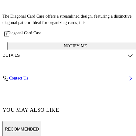
The Diagonal Card Case offers a streamlined design, featuring a distinctive
diagonal pattern. Ideal for organizing cards, this...
Diagonal Card Case
NOTIFY ME
DETAILS
Fabric: 100% Calfskin Leather
Contact Us
Code: OWND04DS26LEA0033C6E
YOU MAY ALSO LIKE
RECOMMENDED