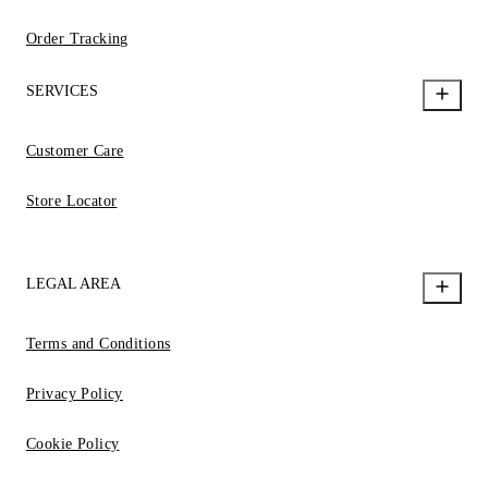
Order Tracking
SERVICES
Customer Care
Store Locator
LEGAL AREA
Terms and Conditions
Privacy Policy
Cookie Policy