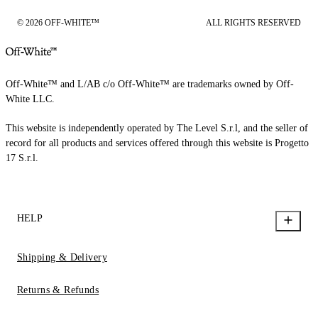
© 2026 OFF-WHITE™
ALL RIGHTS RESERVED
Off-White™ and L/AB c/o Off-White™ are trademarks owned by Off-
White LLC.
This website is independently operated by The Level S.r.l, and the seller of
record for all products and services offered through this website is Progetto
17 S.r.l.
HELP
Shipping & Delivery
Returns & Refunds