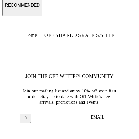
RECOMMENDED
Home
OFF SHARED SKATE S/S TEE
JOIN THE OFF-WHITE™ COMMUNITY
Join our mailing list and enjoy 10% off your first
order. Stay up to date with Off-White's new
arrivals, promotions and events.
EMAIL