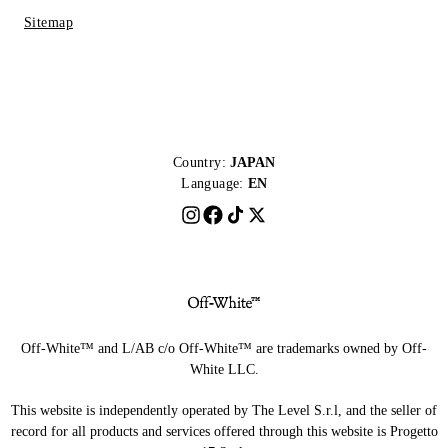
Sitemap
Country:
JAPAN
Language:
EN
Off-White™ and L/AB c/o Off-White™ are trademarks owned by Off-
White LLC.
This website is independently operated by The Level S.r.l, and the seller of
record for all products and services offered through this website is Progetto