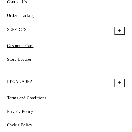
Contact Us
Order Tracking
SERVICES
Customer Care
Store Locator
LEGAL AREA
Terms and Conditions
Privacy Policy
Cookie Policy