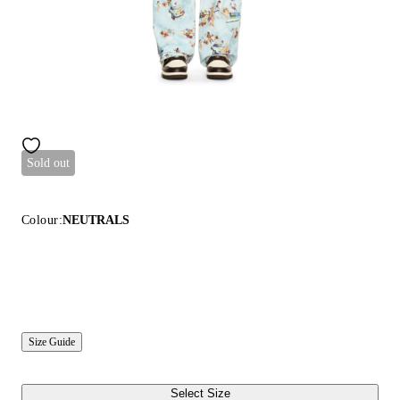
Sold out
Colour:
NEUTRALS
Size Guide
Select Size