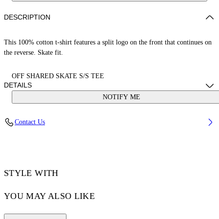
DESCRIPTION
This 100% cotton t-shirt features a split logo on the front that continues on
the reverse. Skate fit.
OFF SHARED SKATE S/S TEE
DETAILS
NOTIFY ME
LOUIS WEARS SIZE M HEIGHT: 6' 2” (190 CM) BUST: 35” (89
Contact Us
CM) WAIST: 28“ (72 CM) HIPS: 36” (93 CM)
Material:Cotton 100%
Code: OMAA120S25JER00B6110
STYLE WITH
YOU MAY ALSO LIKE