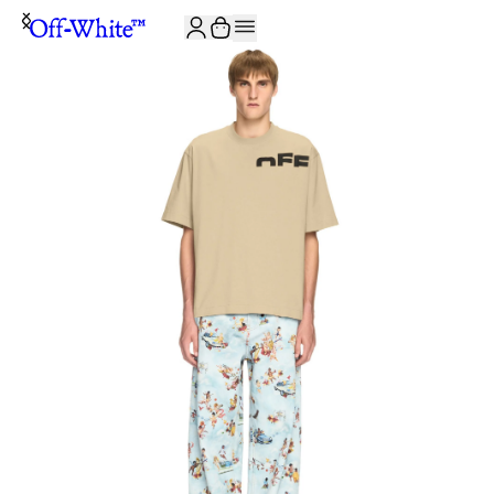
JOIN THE COMMUNITY AND GET 10% OFF YOUR FIRST ORDER