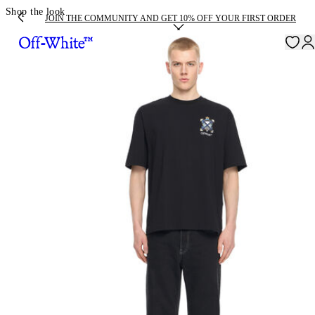
Shop the look
JOIN THE COMMUNITY AND GET 10% OFF YOUR FIRST ORDER