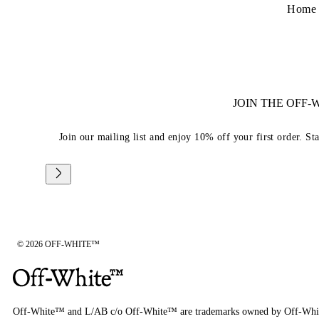
Home
JOIN THE OFF
Join our mailing list and enjoy 10% off your first order. St
© 2026 OFF-WHITE™
Off-White™ and L/AB c/o Off-White™ are trademarks owned by Off-Whi