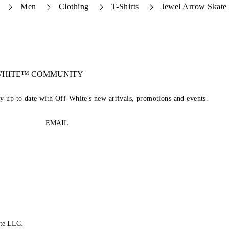
Men
Clothing
T-Shirts
Jewel Arrow Skate 
-WHITE™ COMMUNITY
ay up to date with Off-White's new arrivals, promotions and events.
EMAIL
te LLC.