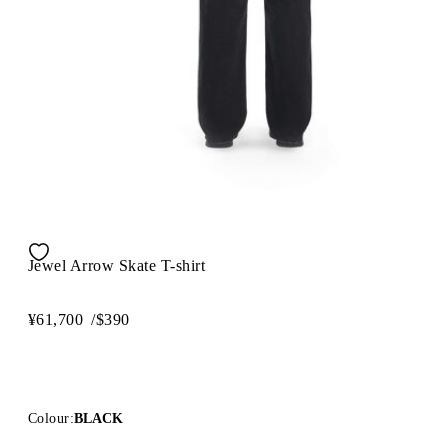
Jewel Arrow Skate T-shirt
¥61,700
/
$390
Colour:
BLACK