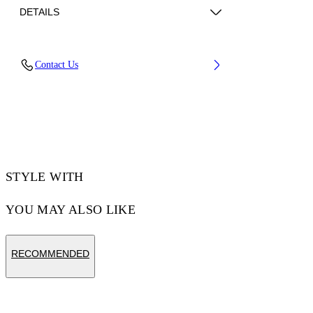
DETAILS
Fabric: 100% Cotton
Contact Us
Code: 44MAA120S26J003001
STYLE WITH
YOU MAY ALSO LIKE
RECOMMENDED