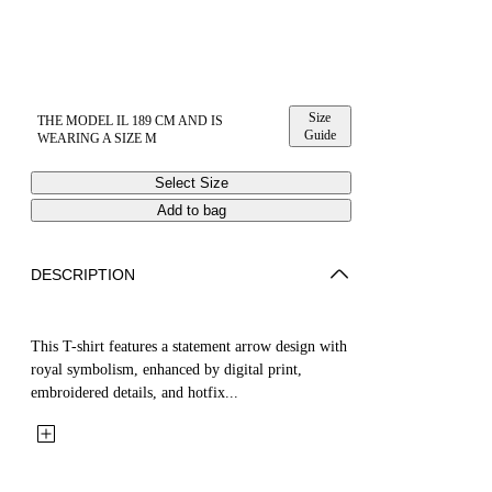
Size
THE MODEL IL 189 CM AND IS
Guide
WEARING A SIZE M
Select Size
Add to bag
DESCRIPTION
This T-shirt features a statement arrow design with
royal symbolism, enhanced by digital print,
embroidered details, and hotfix...