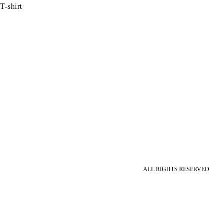
T-shirt
ALL RIGHTS RESERVED