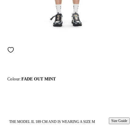
Colour:
FADE OUT MINT
Size Guide
THE MODEL IL 189 CM AND IS WEARING A SIZE M