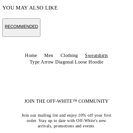
YOU MAY ALSO LIKE
RECOMMENDED
Home
Men
Clothing
Sweatshirts
Type Arrow Diagonal Loose Hoodie
JOIN THE OFF-WHITE™ COMMUNITY
Join our mailing list and enjoy 10% off your first
order. Stay up to date with Off-White's new
arrivals, promotions and events.