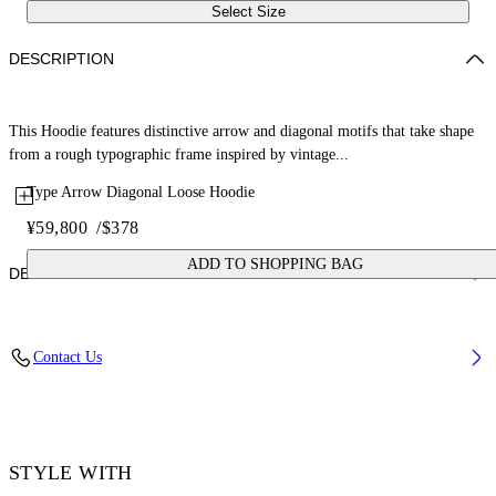
Select Size
DESCRIPTION
This Hoodie features distinctive arrow and diagonal motifs that take shape
from a rough typographic frame inspired by vintage...
Type Arrow Diagonal Loose Hoodie
¥59,800
/
$378
ADD TO SHOPPING BAG
DETAILS
Fabric: 100% Cotton
Contact Us
Code: 44MBB12MS26F006330
STYLE WITH