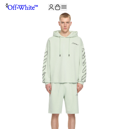
JOIN THE COMMUNITY AND GET 10% OFF YOUR FIRST ORDER