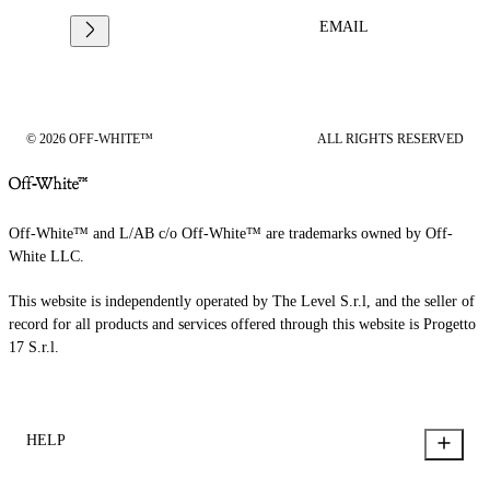
EMAIL
© 2026 OFF-WHITE™
ALL RIGHTS RESERVED
Off-White™ and L/AB c/o Off-White™ are trademarks owned by Off-
White LLC.
This website is independently operated by The Level S.r.l, and the seller of
record for all products and services offered through this website is Progetto
17 S.r.l.
HELP