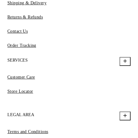
Shipping & Delivery
Returns & Refunds
Contact Us
Order Tracking
SERVICES
Customer Care
Store Locator
LEGAL AREA
Terms and Conditions