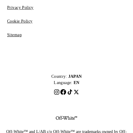
Privacy Policy
Cookie Policy
Sitemap
Country:
JAPAN
Language:
EN
Off-White™ and L/AB c/o Off-White™ are trademarks owned by Off-