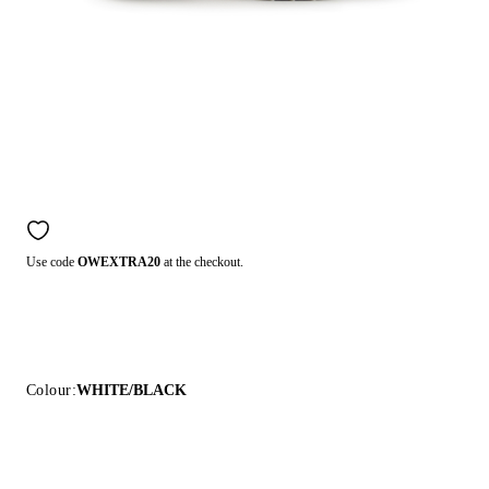
Use code
OWEXTRA20
at the checkout.
Colour:
WHITE/BLACK