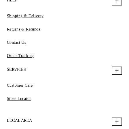
HELP
Shipping & Delivery
Returns & Refunds
Contact Us
Order Tracking
SERVICES
Customer Care
Store Locator
LEGAL AREA