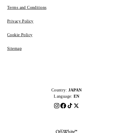
Terms and Conditions
Privacy Policy
Cookie Policy
Sitemap
Country:
JAPAN
Language:
EN