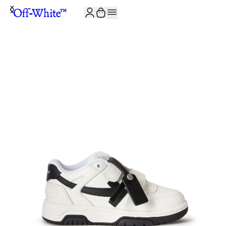
JOIN THE COMMUNITY AND GET 10% OFF YOUR FIRST ORDER