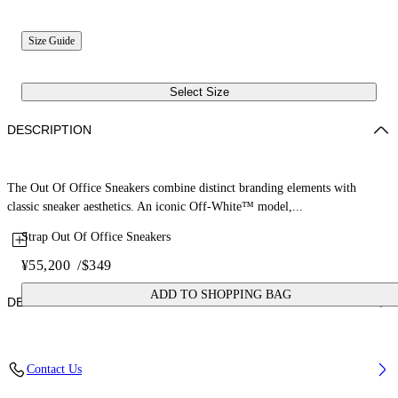
Size Guide
Select Size
DESCRIPTION
The Out Of Office Sneakers combine distinct branding elements with
classic sneaker aesthetics. An iconic Off-White™ model,...
Strap Out Of Office Sneakers
¥55,200
/
$349
ADD TO SHOPPING BAG
DETAILS
Upper: 87% Calf Leather, 13% Recycle Polyester, Outsole: 100%
Contact Us
Rubber, Lining: 85% Recycled Polyester, 15% Polyester