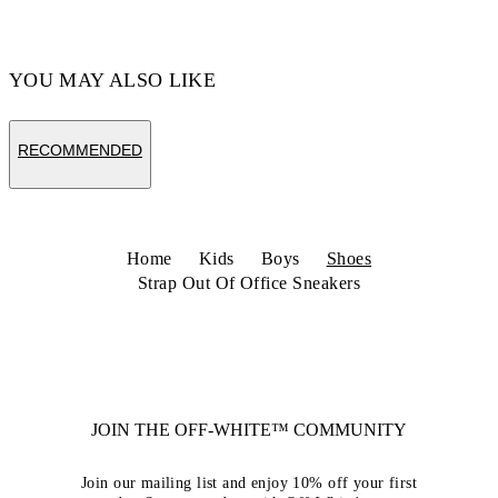
Code: OBIA008C99LEA0020110
YOU MAY ALSO LIKE
RECOMMENDED
Home
Kids
Boys
Shoes
Strap Out Of Office Sneakers
JOIN THE OFF-WHITE™ COMMUNITY
Join our mailing list and enjoy 10% off your first