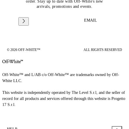
order. Stay up to date with Off-White's new
arrivals, promotions and events.
EMAIL
© 2026 OFF-WHITE™
ALL RIGHTS RESERVED
Off-White™ and L/AB c/o Off-White™ are trademarks owned by Off-
White LLC.
This website is independently operated by The Level S.r.l, and the seller of
record for all products and services offered through this website is Progetto
17 S.r.l.