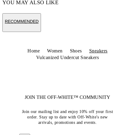
YOU MAY ALSO LIKE
RECOMMENDED
Home
Women
Shoes
Sneakers
Vulcanized Undercut Sneakers
JOIN THE OFF-WHITE™ COMMUNITY
Join our mailing list and enjoy 10% off your first
order. Stay up to date with Off-White's new
arrivals, promotions and events.