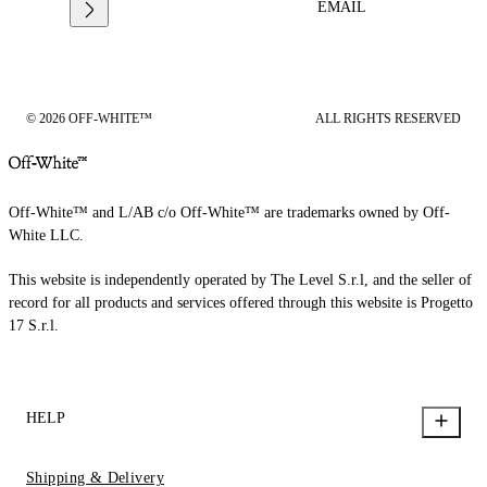
EMAIL
© 2026 OFF-WHITE™
ALL RIGHTS RESERVED
Off-White™ and L/AB c/o Off-White™ are trademarks owned by Off-
White LLC.
This website is independently operated by The Level S.r.l, and the seller of
record for all products and services offered through this website is Progetto
17 S.r.l.
HELP
Shipping & Delivery