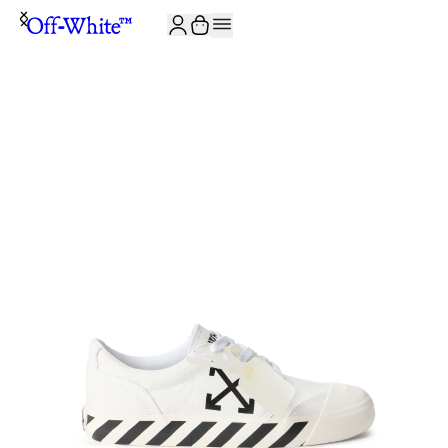
JOIN THE COMMUNITY AND GET 10% OFF YOUR FIRST ORDER