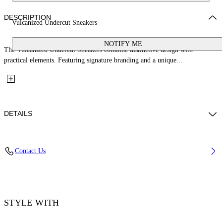
DESCRIPTION
Vulcanized Undercut Sneakers
NOTIFY ME
The Vulcanized Undercut Sneakers combine distinctive design with
practical elements. Featuring signature branding and a unique...
DETAILS
Upper: 100% Cotton, Outsole: 100% Rubber, Lining: 100% Cotton
Contact Us
Code: OWIA28QC99FAB0010110
STYLE WITH