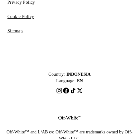
Privacy Policy
Cookie Policy
Sitemap
Country:
INDONESIA
Language:
EN
Off-White™ and L/AB c/o Off-White™ are trademarks owned by Off-
White LLC.