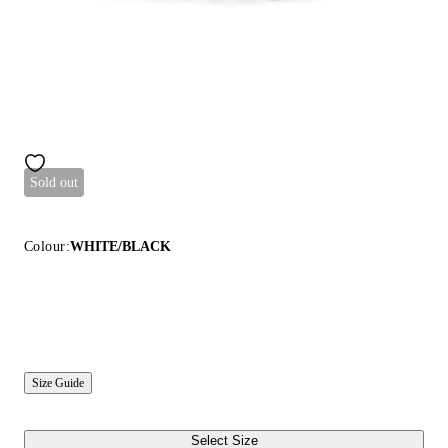
Sold out
Colour:
WHITE/BLACK
Size Guide
Select Size