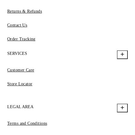
Returns & Refunds
Contact Us
Order Tracking
SERVICES
Customer Care
Store Locator
LEGAL AREA
Terms and Conditions