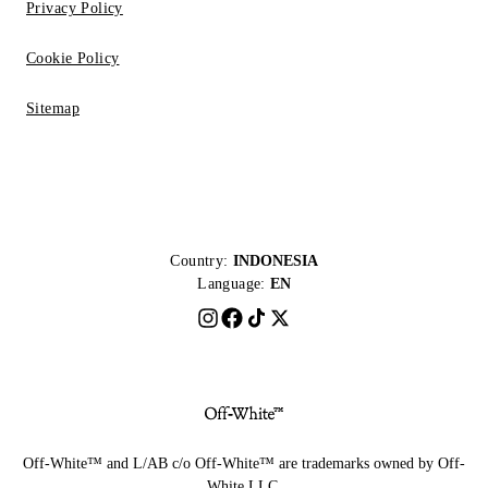
Privacy Policy
Cookie Policy
Sitemap
Country:
INDONESIA
Language:
EN
Off-White™ and L/AB c/o Off-White™ are trademarks owned by Off-
White LLC.