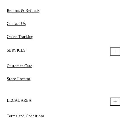
Returns & Refunds
Contact Us
Order Tracking
SERVICES
Customer Care
Store Locator
LEGAL AREA
Terms and Conditions