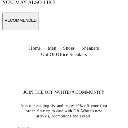
YOU MAY ALSO LIKE
RECOMMENDED
Home
Men
Shoes
Sneakers
Out Of Office Sneakers
JOIN THE OFF-WHITE™ COMMUNITY
Join our mailing list and enjoy 10% off your first
order. Stay up to date with Off-White's new
arrivals, promotions and events.