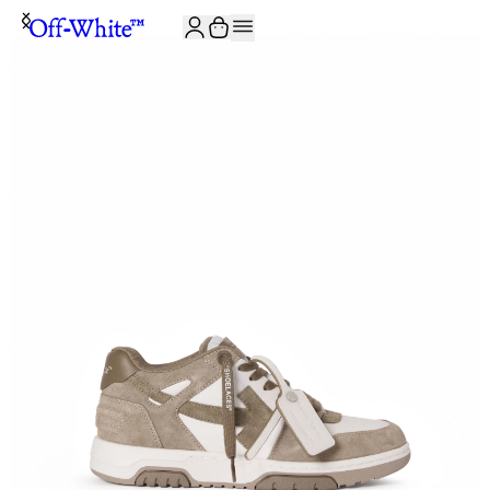
JOIN THE COMMUNITY AND GET 10% OFF YOUR FIRST ORDER