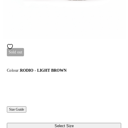
Sold out
Colour:
RODIO - LIGHT BROWN
Size Guide
Select Size