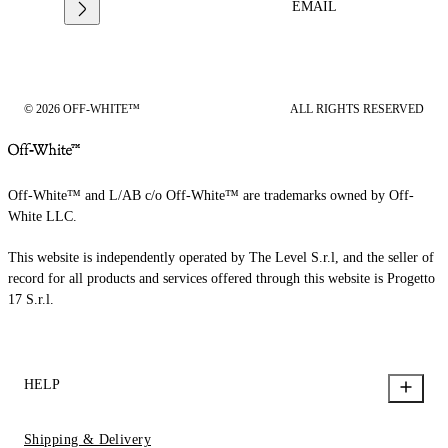
EMAIL
© 2026 OFF-WHITE™
ALL RIGHTS RESERVED
Off-White™ and L/AB c/o Off-White™ are trademarks owned by Off-
White LLC.
This website is independently operated by The Level S.r.l, and the seller of
record for all products and services offered through this website is Progetto
17 S.r.l.
HELP
Shipping & Delivery