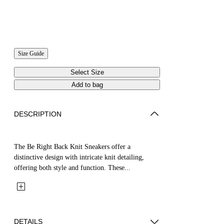
Size Guide
Select Size
Add to bag
DESCRIPTION
The Be Right Back Knit Sneakers offer a
distinctive design with intricate knit detailing,
offering both style and function. These...
DETAILS