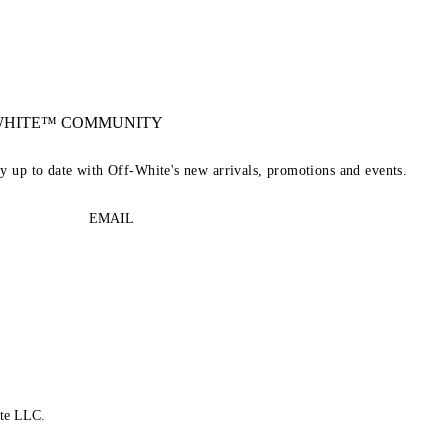
-WHITE™ COMMUNITY
ay up to date with Off-White's new arrivals, promotions and events.
EMAIL
te LLC.