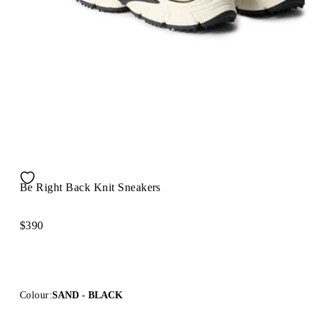
Be Right Back Knit Sneakers
$390
Colour:
SAND - BLACK