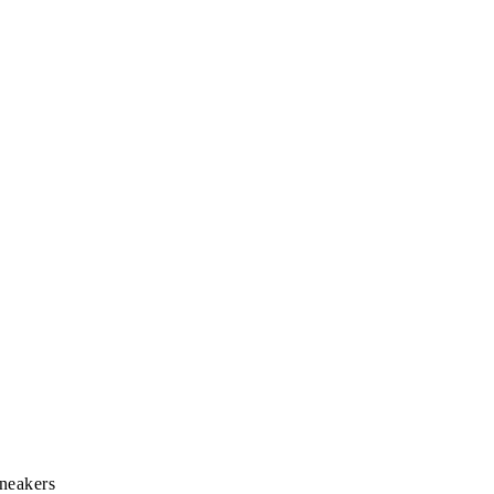
neakers