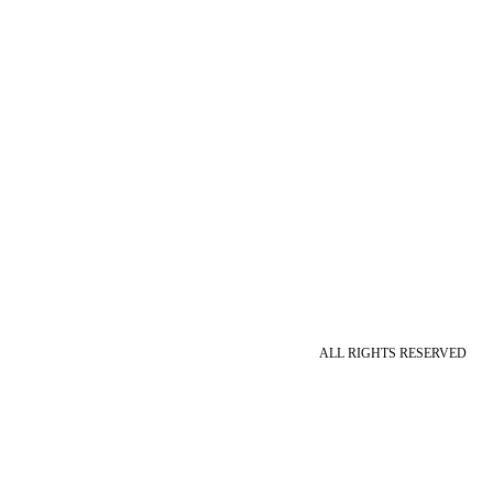
ALL RIGHTS RESERVED