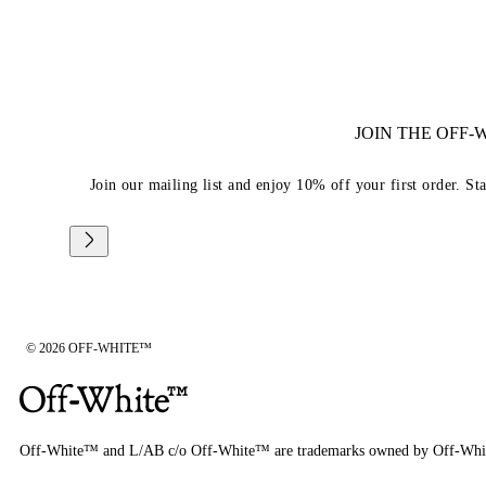
JOIN THE OFF
Join our mailing list and enjoy 10% off your first order. St
© 2026 OFF-WHITE™
Off-White™ and L/AB c/o Off-White™ are trademarks owned by Off-Whi