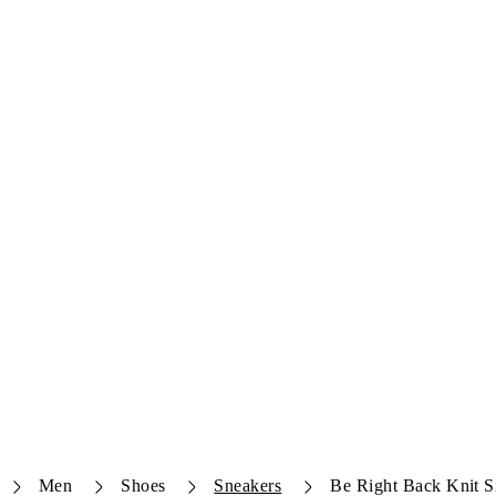
Men
Shoes
Sneakers
Be Right Back Knit S