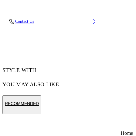
Upper: 88% Polyester Knit, 12% Tpu, Outsole:
Contact Us
100% Rubber, Lining: 100% Polyester
Code: OMIA2AOS26FAB0011710
STYLE WITH
YOU MAY ALSO LIKE
RECOMMENDED
Home