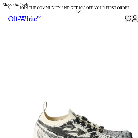
Shop the look
JOIN THE COMMUNITY AND GET 10% OFF YOUR FIRST ORDER