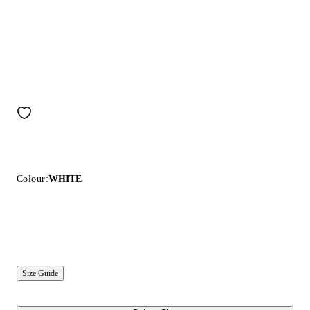
Colour:
WHITE
Size Guide