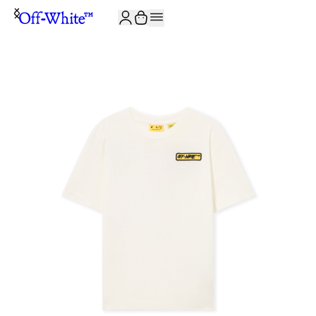
JOIN THE COMMUNITY AND GET 10% OFF YOUR FIRST ORDER