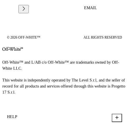
EMAIL
© 2026 OFF-WHITE™
ALL RIGHTS RESERVED
Off-White™ and L/AB c/o Off-White™ are trademarks owned by Off-
White LLC.
This website is independently operated by The Level S.r.l, and the seller of
record for all products and services offered through this website is Progetto
17 S.r.l.
HELP