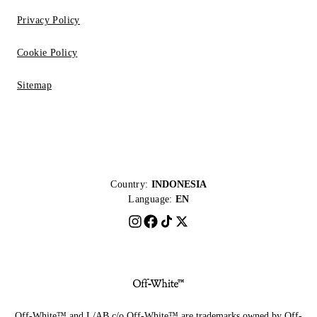
Privacy Policy
Cookie Policy
Sitemap
Country:
INDONESIA
Language:
EN
Off-White™ and L/AB c/o Off-White™ are trademarks owned by Off-