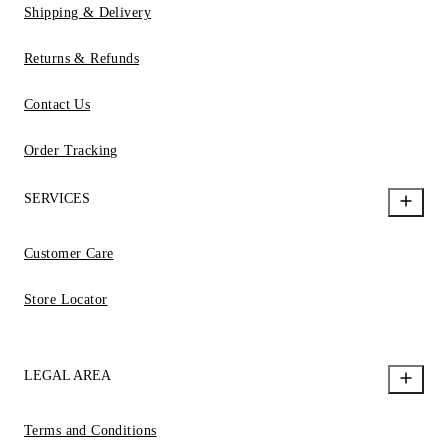
Shipping & Delivery
Returns & Refunds
Contact Us
Order Tracking
SERVICES
Customer Care
Store Locator
LEGAL AREA
Terms and Conditions