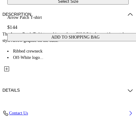
Select Size
DESCRIPTION
Arrow Patch T-shirt
$144
The Arrow Patch T-shirt combines a front Off-White logo with a patch-
ADD TO SHOPPING BAG
style Arrow graphic on the back.
Ribbed crewneck
Off-White logo...
DETAILS
Fabric: 100% Cotton
Contact Us
Code: 44BAA002S26J00C100