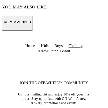
YOU MAY ALSO LIKE
RECOMMENDED
Home
Kids
Boys
Clothing
Arrow Patch T-shirt
JOIN THE OFF-WHITE™ COMMUNITY
Join our mailing list and enjoy 10% off your first
order. Stay up to date with Off-White's new
arrivals, promotions and events.