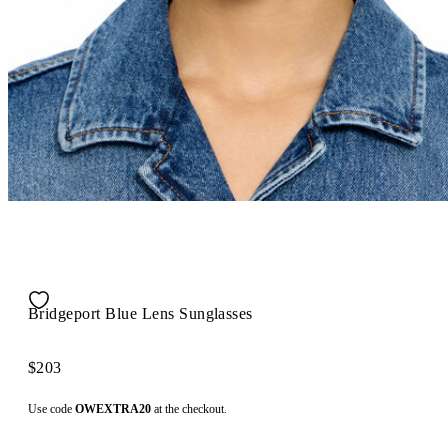
Bridgeport Blue Lens Sunglasses
$203
Use code
OWEXTRA20
at the checkout.