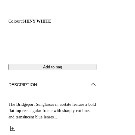
Colour:
SHINY WHITE
Add to bag
DESCRIPTION
The Bridgeport Sunglasses in acetate feature a bold
flat-top rectangular frame with sharply cut lines
and translucent blue lenses...