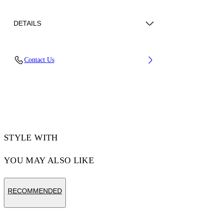
DETAILS
Lens Width (caliber): 56 mm
Contact Us
Bridge Width: 17 mm
Temple Length: 145 mm
Material: Acetate
Code: OW10456045566045
STYLE WITH
YOU MAY ALSO LIKE
RECOMMENDED