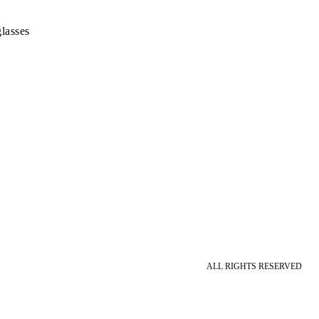
lasses
ALL RIGHTS RESERVED