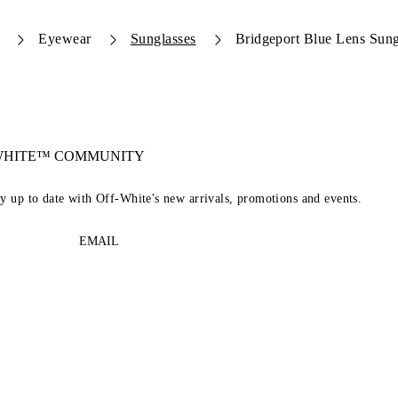
Eyewear
Sunglasses
Bridgeport Blue Lens Sung
-WHITE™ COMMUNITY
ay up to date with Off-White's new arrivals, promotions and events.
EMAIL