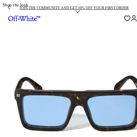
Shop the look
JOIN THE COMMUNITY AND GET 10% OFF YOUR FIRST ORDER