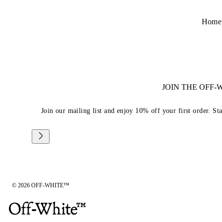
Home
JOIN THE OFF
Join our mailing list and enjoy 10% off your first order. St
© 2026 OFF-WHITE™