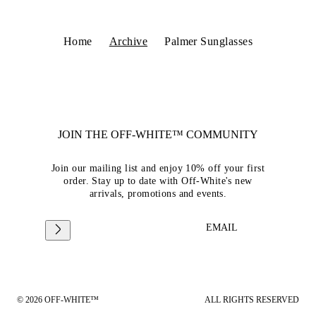
Home
Archive
Palmer Sunglasses
JOIN THE OFF-WHITE™ COMMUNITY
Join our mailing list and enjoy 10% off your first
order. Stay up to date with Off-White's new
arrivals, promotions and events.
EMAIL
© 2026 OFF-WHITE™
ALL RIGHTS RESERVED