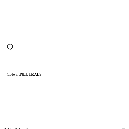
Colour:
NEUTRALS