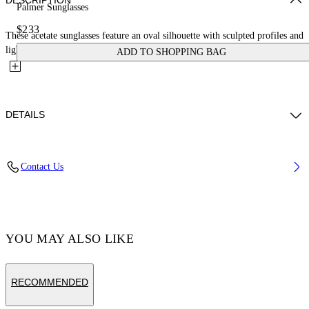
DESCRIPTION
Palmer Sunglasses
$233
These acetate sunglasses feature an oval silhouette with sculpted profiles and
lightly encased lenses to enhance their depth. They...
ADD TO SHOPPING BAG
DETAILS
Acetate 100%
Contact Us
Code: OERI14ES25PLA0016164
YOU MAY ALSO LIKE
RECOMMENDED