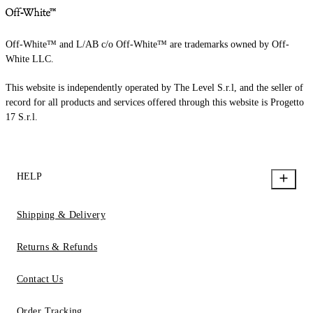
Off-White™ and L/AB c/o Off-White™ are trademarks owned by Off-
White LLC.
This website is independently operated by The Level S.r.l, and the seller of
record for all products and services offered through this website is Progetto
17 S.r.l.
HELP
Shipping & Delivery
Returns & Refunds
Contact Us
Order Tracking