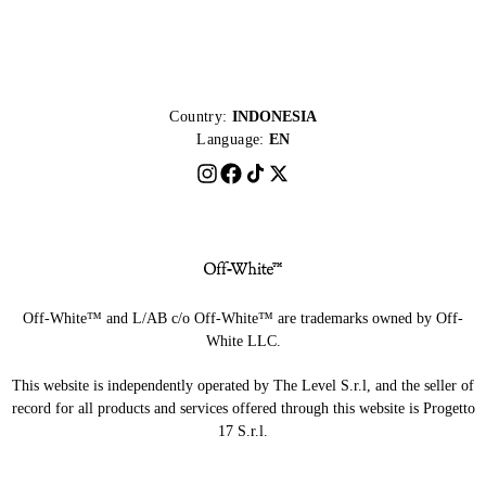
Country:
INDONESIA
Language:
EN
Off-White™ and L/AB c/o Off-White™ are trademarks owned by Off-
White LLC.
This website is independently operated by The Level S.r.l, and the seller of
record for all products and services offered through this website is Progetto
17 S.r.l.