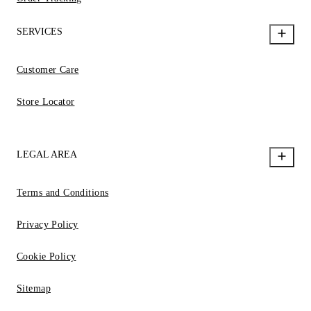
SERVICES
Customer Care
Store Locator
LEGAL AREA
Terms and Conditions
Privacy Policy
Cookie Policy
Sitemap