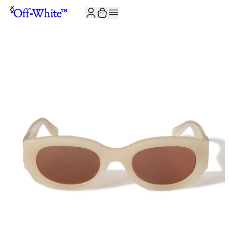
JOIN THE COMMUNITY AND GET 10% OFF YOUR FIRST ORDER