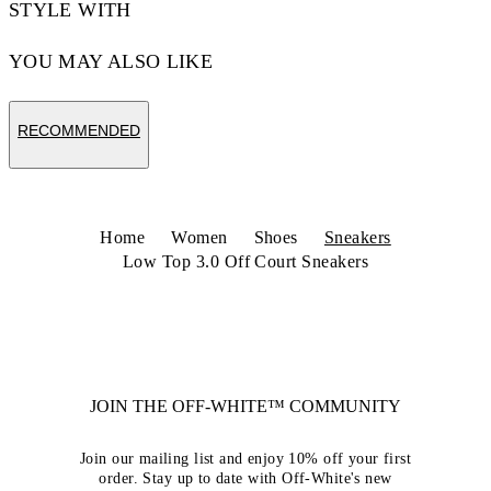
STYLE WITH
YOU MAY ALSO LIKE
RECOMMENDED
Home
Women
Shoes
Sneakers
Low Top 3.0 Off Court Sneakers
JOIN THE OFF-WHITE™ COMMUNITY
Join our mailing list and enjoy 10% off your first
order. Stay up to date with Off-White's new