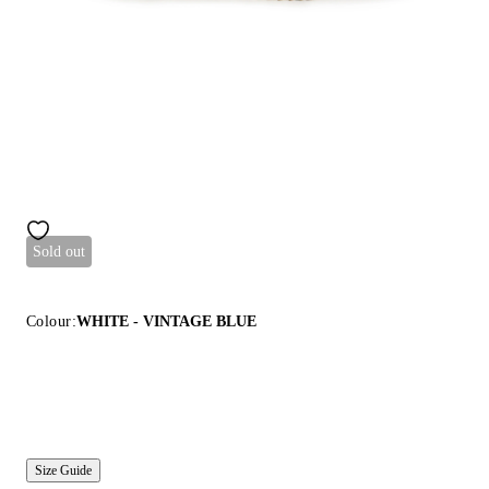
Sold out
Colour:
WHITE - VINTAGE BLUE
Size Guide