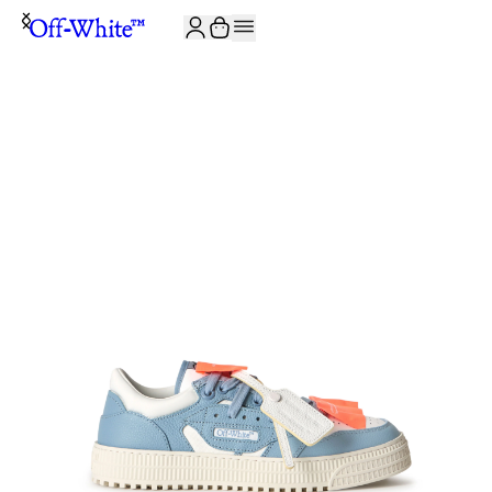
JOIN THE COMMUNITY AND GET 10% OFF YOUR FIRST ORDER