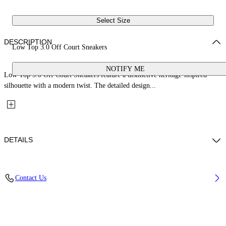
Select Size
DESCRIPTION
Low Top 3.0 Off Court Sneakers
NOTIFY ME
Low Top 3.0 Off Court Sneakers feature a distinctive heritage-inspired
silhouette with a modern twist. The detailed design...
DETAILS
Upper: 66% Leather, 34% Polyester, Outsole: 100% Rubber, Lining:
Contact Us
60% Bovine Leather, 40% Polyester
Code: OWIA28ES26LEA001014A