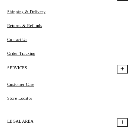
Shipping & Delivery
Returns & Refunds
Contact Us
Order Tracking
SERVICES
Customer Care
Store Locator
LEGAL AREA