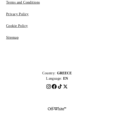
Terms and Conditions
Privacy Policy
Cookie Policy
Sitemap
Country:
GREECE
Language:
EN