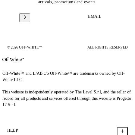
arrivals, promotions and events.
EMAIL
© 2026 OFF-WHITE™
ALL RIGHTS RESERVED
Off-White™ and L/AB c/o Off-White™ are trademarks owned by Off-
White LLC.
This website is independently operated by The Level S.r.l, and the seller of
record for all products and services offered through this website is Progetto
17 S.r.l.
HELP