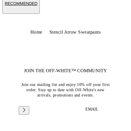
RECOMMENDED
Home
Stencil Arrow Sweatpants
JOIN THE OFF-WHITE™ COMMUNITY
Join our mailing list and enjoy 10% off your first
order. Stay up to date with Off-White's new
arrivals, promotions and events.
EMAIL