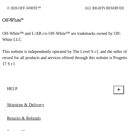
© 2026 OFF-WHITE™
ALL RIGHTS RESERVED
Off-White™ and L/AB c/o Off-White™ are trademarks owned by Off-
White LLC.
This website is independently operated by The Level S.r.l, and the seller of
record for all products and services offered through this website is Progetto
17 S.r.l.
HELP
Shipping & Delivery
Returns & Refunds