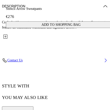
DESCRIPTION
Stencil Arrow Sweatpants
€276
Crafted with a contemporary urban aesthetic, the Stencil Arrow Sweatpants
ADD TO SHOPPING BAG
feature an elasticated waistband and signature arrow...
Contact Us
STYLE WITH
YOU MAY ALSO LIKE