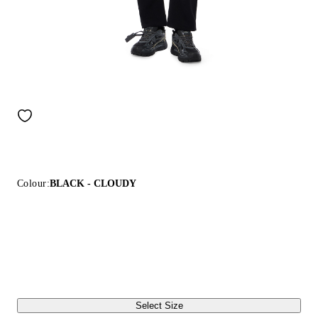
Colour:
BLACK - CLOUDY
Select Size