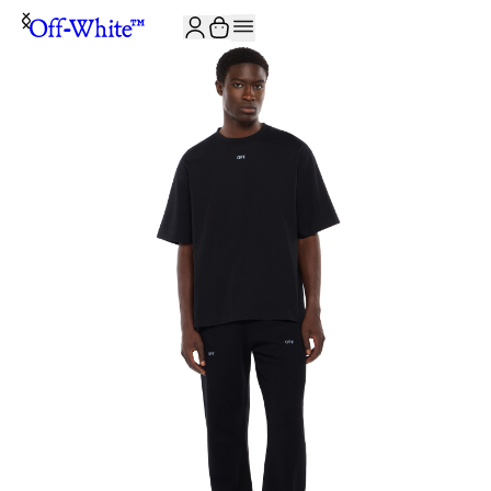
JOIN THE COMMUNITY AND GET 10% OFF YOUR FIRST ORDER