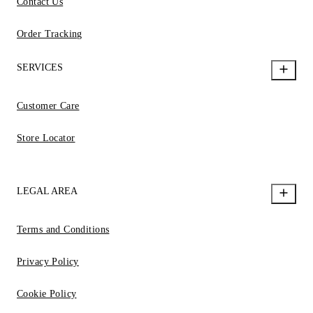
Contact Us
Order Tracking
SERVICES
Customer Care
Store Locator
LEGAL AREA
Terms and Conditions
Privacy Policy
Cookie Policy