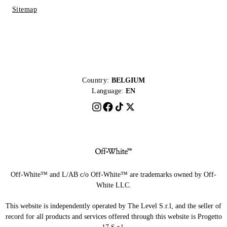
Sitemap
Country:
BELGIUM
Language:
EN
Off-White™ and L/AB c/o Off-White™ are trademarks owned by Off-
White LLC.
This website is independently operated by The Level S.r.l, and the seller of
record for all products and services offered through this website is Progetto