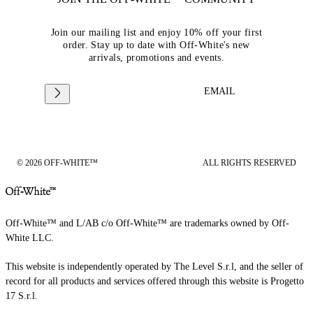
Join our mailing list and enjoy 10% off your first
order. Stay up to date with Off-White's new
arrivals, promotions and events.
EMAIL
© 2026 OFF-WHITE™
ALL RIGHTS RESERVED
Off-White™ and L/AB c/o Off-White™ are trademarks owned by Off-
White LLC.
This website is independently operated by The Level S.r.l, and the seller of
record for all products and services offered through this website is Progetto
17 S.r.l.