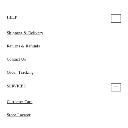
HELP
Shipping & Delivery
Returns & Refunds
Contact Us
Order Tracking
SERVICES
Customer Care
Store Locator