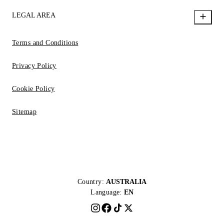
LEGAL AREA
Terms and Conditions
Privacy Policy
Cookie Policy
Sitemap
Country:
AUSTRALIA
Language:
EN