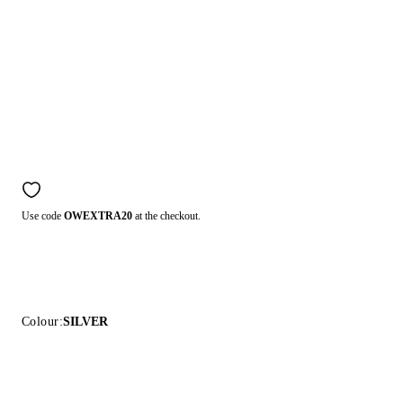
Use code
OWEXTRA20
at the checkout.
Colour:
SILVER