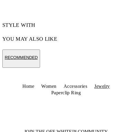
Code: OWOC11YS26MET0017600
STYLE WITH
YOU MAY ALSO LIKE
RECOMMENDED
Home
Women
Accessories
Jewelry
Paperclip Ring
JOIN THE OFF-WHITE™ COMMUNITY