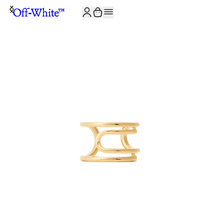
JOIN THE COMMUNITY AND GET 10% OFF YOUR FIRST ORDER