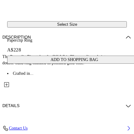
Select Size
DESCRIPTION
Paperclip Ring
A$228
The Paperclip Ring takes the Off-White™ paperclip code into an open
ADD TO SHOPPING BAG
double-band ring finished in polished gold-tone.
Crafted in...
DETAILS
Materials: 100% Brass
Contact Us