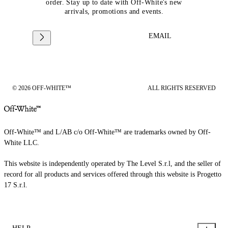
order. Stay up to date with Off-White's new
arrivals, promotions and events.
EMAIL
© 2026 OFF-WHITE™
ALL RIGHTS RESERVED
Off-White™ and L/AB c/o Off-White™ are trademarks owned by Off-
White LLC.
This website is independently operated by The Level S.r.l, and the seller of
record for all products and services offered through this website is Progetto
17 S.r.l.