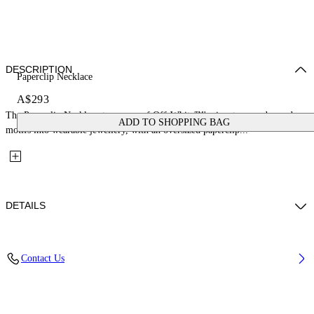
DESCRIPTION
Paperclip Necklace
A$293
The Paperclip Necklace turns one of Off-White™'s signature ready-made
ADD TO SHOPPING BAG
motifs into wearable jewellery, with an oversized paperclip...
DETAILS
Materials: 100% Brass
Contact Us
Code: OWOB145S26MET0017600