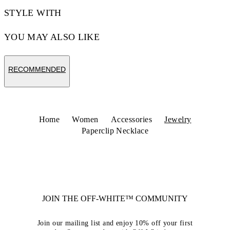
STYLE WITH
YOU MAY ALSO LIKE
RECOMMENDED
Home
Women
Accessories
Jewelry
Paperclip Necklace
JOIN THE OFF-WHITE™ COMMUNITY
Join our mailing list and enjoy 10% off your first