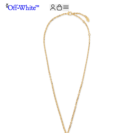
JOIN THE COMMUNITY AND GET 10% OFF YOUR FIRST ORDER