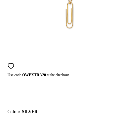
Use code
OWEXTRA20
at the checkout.
Colour:
SILVER