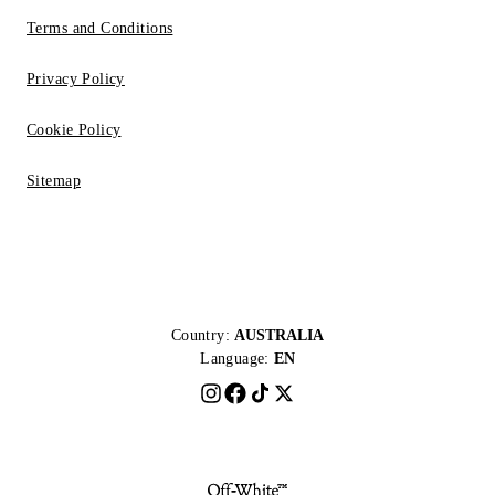
Terms and Conditions
Privacy Policy
Cookie Policy
Sitemap
Country:
AUSTRALIA
Language:
EN