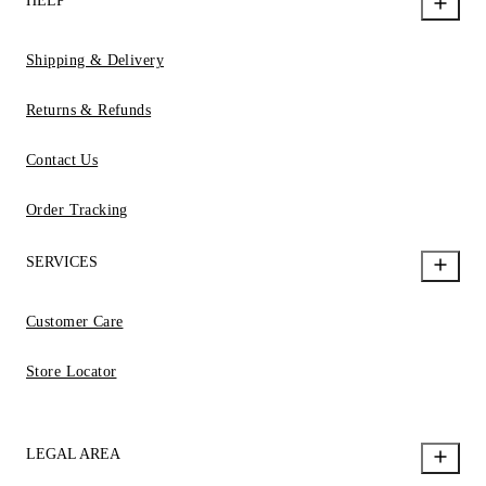
HELP
Shipping & Delivery
Returns & Refunds
Contact Us
Order Tracking
SERVICES
Customer Care
Store Locator
LEGAL AREA